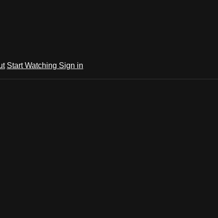
ut
Start Watching
Sign in