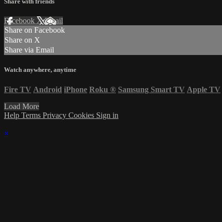
Share with friends
Facebook
X
Email
Share on Facebook
Share on X
Share via Email
Watch anywhere, anytime
Fire TV
Android
iPhone
Roku
®
Samsung Smart TV
Apple TV
Load More
Help
Terms
Privacy
Cookies
Sign in
×