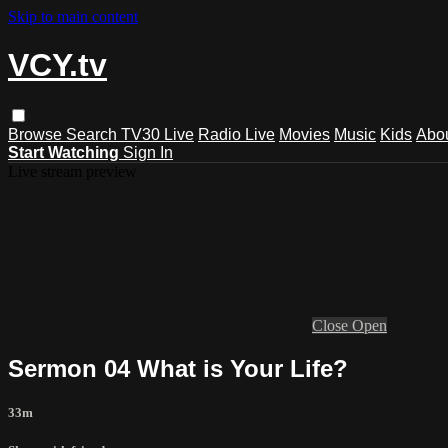
Skip to main content
VCY.tv
Browse
Search
TV30 Live
Radio Live
Movies
Music
Kids
Abo
Start Watching
Sign In
Live stream preview
Close
Open
Sermon 04 What is Your Life?
33m