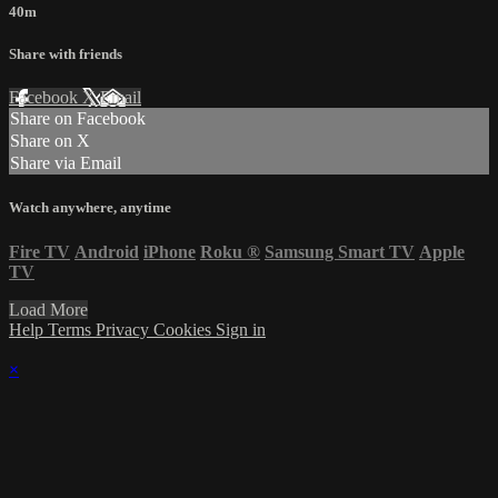
40m
Share with friends
Facebook
X
Email
Share on Facebook
Share on X
Share via Email
Watch anywhere, anytime
Fire TV
Android
iPhone
Roku
®
Samsung Smart TV
Apple
TV
Load More
Help
Terms
Privacy
Cookies
Sign in
×