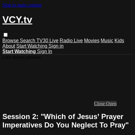
Skip to main content
VCY.tv
Browse
Search
TV30 Live
Radio Live
Movies
Music
Kids
About
Start Watching
Sign in
Start Watching
Sign In
Live stream preview
Close
Open
Session 2: "Which of Jesus’ Prayer
Imperatives Do You Neglect To Pray"