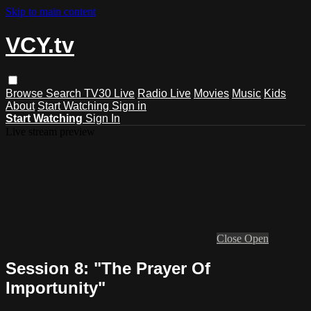
Skip to main content
VCY.tv
Browse
Search
TV30 Live
Radio Live
Movies
Music
Kids
About
Start Watching
Sign in
Start Watching
Sign In
Live stream preview
Close
Open
Session 8: "The Prayer Of
Importunity"