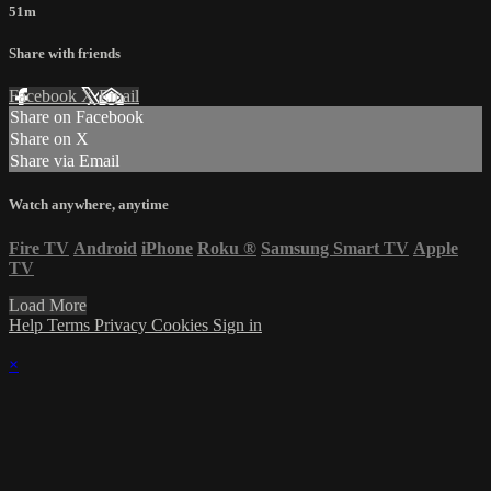
51m
Share with friends
Facebook
X
Email
Share on Facebook
Share on X
Share via Email
Watch anywhere, anytime
Fire TV
Android
iPhone
Roku
®
Samsung Smart TV
Apple
TV
Load More
Help
Terms
Privacy
Cookies
Sign in
×