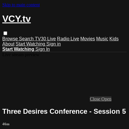
Skip to main content
VCY.tv
Browse
Search
TV30 Live
Radio Live
Movies
Music
Kids
About
Start Watching
Sign in
Start Watching
Sign In
Live stream preview
Close
Open
Three Desires Conference - Session 5
46m