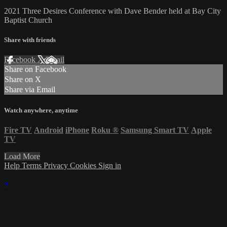
2021 Three Desires Conference with Dave Bender held at Bay City
Baptist Church
Share with friends
Facebook
X
Email
Share on Facebook
Share on X
Share via Email
Watch anywhere, anytime
Fire TV
Android
iPhone
Roku
®
Samsung Smart TV
Apple
TV
Load More
Help
Terms
Privacy
Cookies
Sign in
×