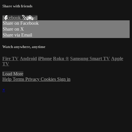
Share with friends
Facebook
X
Email
Share on Facebook
Share on X
Share via Email
Watch anywhere, anytime
Fire TV
Android
iPhone
Roku
®
Samsung Smart TV
Apple
TV
Load More
Help
Terms
Privacy
Cookies
Sign in
×