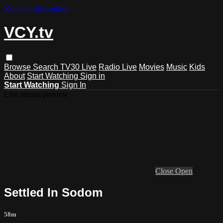
Skip to main content
VCY.tv
Browse
Search
TV30 Live
Radio Live
Movies
Music
Kids
About
Start Watching
Sign in
Start Watching
Sign In
Live stream preview
Close
Open
Settled In Sodom
58m