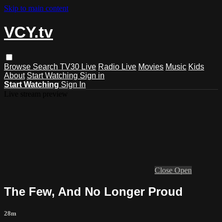
Skip to main content
VCY.tv
Browse
Search
TV30 Live
Radio Live
Movies
Music
Kids
About
Start Watching
Sign in
Start Watching
Sign In
Live stream preview
Close
Open
The Few, And No Longer Proud
28m