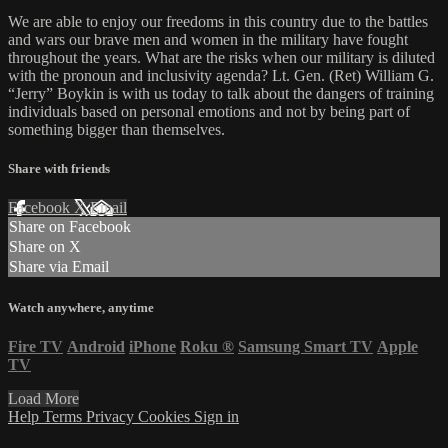
We are able to enjoy our freedoms in this country due to the battles
and wars our brave men and women in the military have fought
throughout the years. What are the risks when our military is diluted
with the pronoun and inclusivity agenda? Lt. Gen. (Ret) William G.
“Jerry” Boykin is with us today to talk about the dangers of training
individuals based on personal emotions and not by being part of
something bigger than themselves.
Share with friends
Facebook
X
Email
Share on Facebook
Share on X
Share via Email
Watch anywhere, anytime
Fire TV
Android
iPhone
Roku
®
Samsung Smart TV
Apple
TV
Load More
Help
Terms
Privacy
Cookies
Sign in