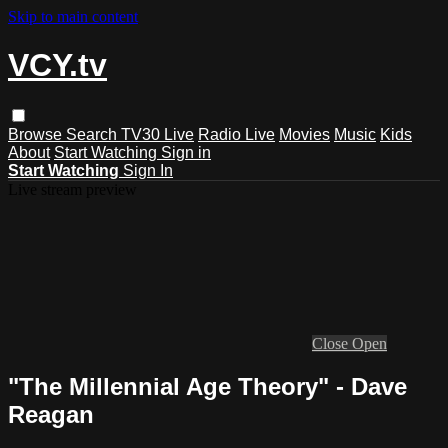
Skip to main content
VCY.tv
Browse
Search
TV30 Live
Radio Live
Movies
Music
Kids
About
Start Watching
Sign in
Start Watching
Sign In
Live stream preview
Close
Open
"The Millennial Age Theory" - Dave
Reagan