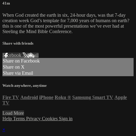
41m
When God created the earth in six, 24-hour days, was that 7-day
creation week God’s template for 7,000 years of humans on earth?
this is one of the most powerful presentations we’ve ever had at
Steeling the Mind Bible Conference.
Share with friends
Facebook
X
Email
Share on Facebook
Share on X
Share via Email
Watch anywhere, anytime
Fire TV
Android
iPhone
Roku
®
Samsung Smart TV
Apple
TV
Load More
Help
Terms
Privacy
Cookies
Sign in
×