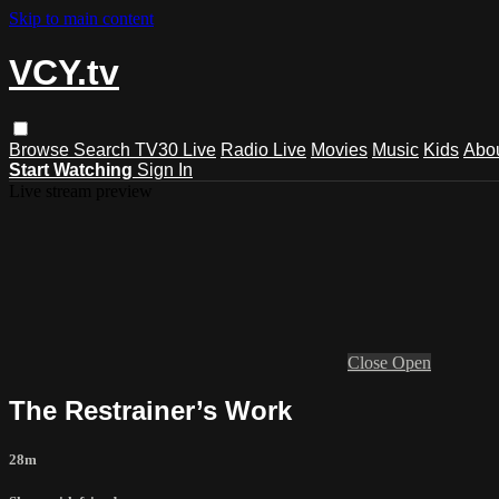
Skip to main content
VCY.tv
Browse
Search
TV30 Live
Radio Live
Movies
Music
Kids
Abo
Start Watching
Sign In
Live stream preview
Close
Open
The Restrainer’s Work
28m