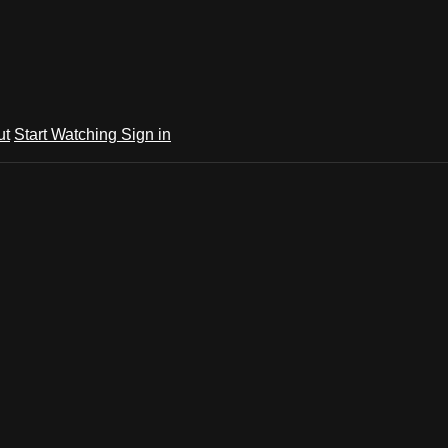
ut
Start Watching
Sign in