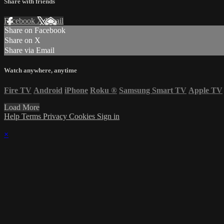
Share with friends
Facebook
X
Email
Share on Facebook
Share on X
Share via Email
Watch anywhere, anytime
Fire TV
Android
iPhone
Roku
®
Samsung Smart TV
Apple TV
Load More
Help
Terms
Privacy
Cookies
Sign in
×