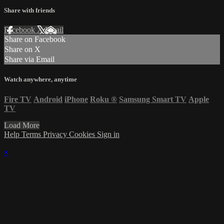
Share with friends
Facebook
X
Email
Share on Facebook
Share on X
Share via Email
Watch anywhere, anytime
Fire TV
Android
iPhone
Roku
®
Samsung Smart TV
Apple
TV
Load More
Help
Terms
Privacy
Cookies
Sign in
×