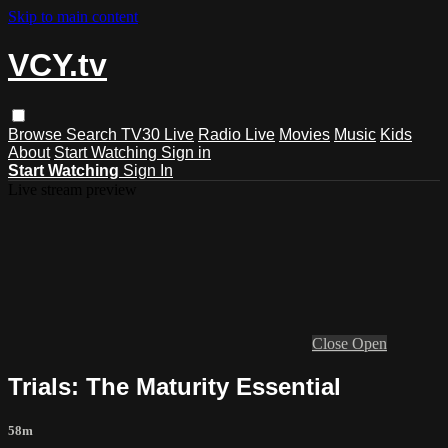
Skip to main content
VCY.tv
Browse
Search
TV30 Live
Radio Live
Movies
Music
Kids
About
Start Watching
Sign in
Start Watching
Sign In
Live stream preview
Close
Open
Trials: The Maturity Essential
58m