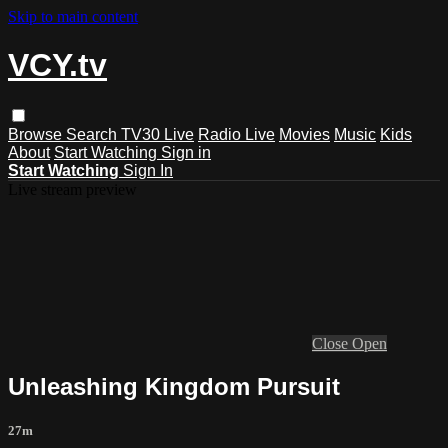
Skip to main content
VCY.tv
Browse
Search
TV30 Live
Radio Live
Movies
Music
Kids
About
Start Watching
Sign in
Start Watching
Sign In
Live stream preview
Close
Open
Unleashing Kingdom Pursuit
27m