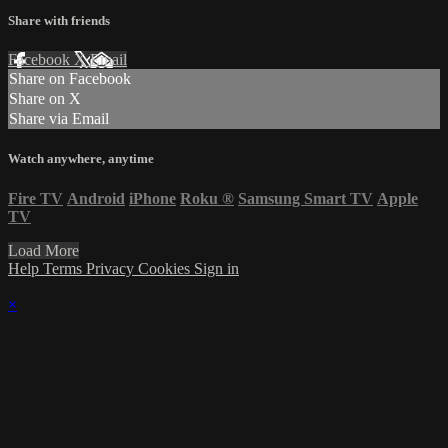
Share with friends
Facebook
X
Email
Share on Facebook
Share on X
Share via Email
Watch anywhere, anytime
Fire TV
Android
iPhone
Roku
®
Samsung Smart TV
Apple
TV
Load More
Help
Terms
Privacy
Cookies
Sign in
×