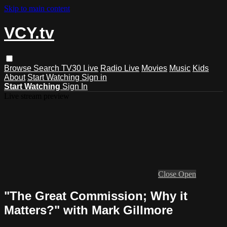
Skip to main content
VCY.tv
Browse
Search
TV30 Live
Radio Live
Movies
Music
Kids
About
Start Watching
Sign in
Start Watching
Sign In
Live stream preview
Close
Open
"The Great Commission; Why it
Matters?" with Mark Gillmore