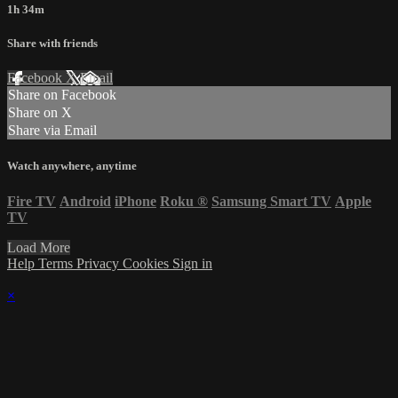
1h 34m
Share with friends
Facebook
X
Email
Share on Facebook
Share on X
Share via Email
Watch anywhere, anytime
Fire TV
Android
iPhone
Roku
®
Samsung Smart TV
Apple
TV
Load More
Help
Terms
Privacy
Cookies
Sign in
×