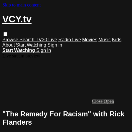
Skip to main content
VCY.tv
Browse
Search
TV30 Live
Radio Live
Movies
Music
Kids
About
Start Watching
Sign in
Start Watching
Sign In
Live stream preview
Close
Open
"The Remedy For Racism" with Rick
Flanders