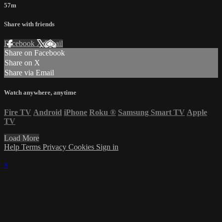
57m
Share with friends
Facebook
X
Email
Share on Facebook
Share on X
Share via Email
Watch anywhere, anytime
Fire TV
Android
iPhone
Roku
®
Samsung Smart TV
Apple
TV
Load More
Help
Terms
Privacy
Cookies
Sign in
×