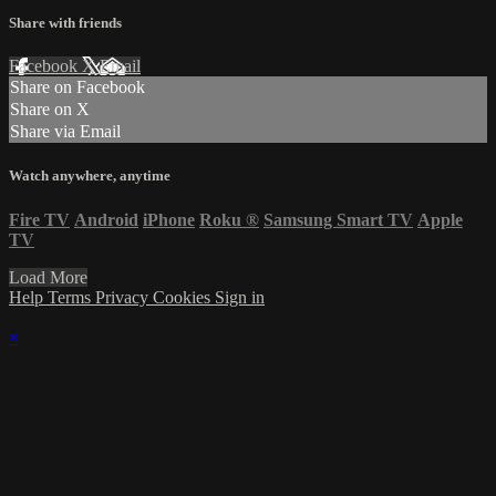
Share with friends
Facebook
X
Email
Share on Facebook
Share on X
Share via Email
Watch anywhere, anytime
Fire TV
Android
iPhone
Roku
®
Samsung Smart TV
Apple
TV
Load More
Help
Terms
Privacy
Cookies
Sign in
×