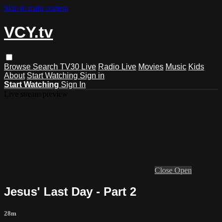
Skip to main content
VCY.tv
Browse
Search
TV30 Live
Radio Live
Movies
Music
Kids
About
Start Watching
Sign in
Start Watching
Sign In
Live stream preview
Close
Open
Jesus' Last Day - Part 2
28m