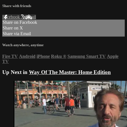
Share with friends
Facebook
X
Email
Share on Facebook
Share on X
Share via Email
Watch anywhere, anytime
Fire TV
Android
iPhone
Roku
®
Samsung Smart TV
Apple
TV
Up Next in
Way Of The Master: Home Edition