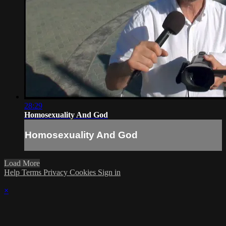
28:29
Homosexuality And God
Homosexuality And God
Load More
Help
Terms
Privacy
Cookies
Sign in
×