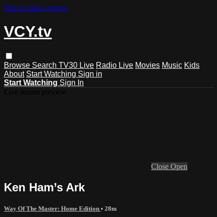
Skip to main content
VCY.tv
Browse
Search
TV30 Live
Radio Live
Movies
Music
Kids
About
Start Watching
Sign in
Start Watching
Sign In
Live stream preview
Close
Open
Ken Ham’s Ark
Way Of The Master: Home Edition
• 28m