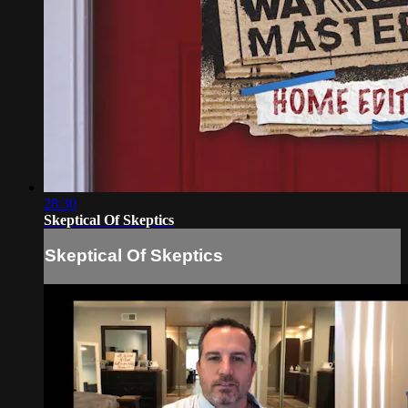
28:30
Skeptical Of Skeptics
Skeptical Of Skeptics