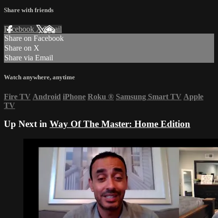
Share with friends
Facebook
X
Email
Share on Facebook
Share on X
Share via Email
Watch anywhere, anytime
Fire TV
Android
iPhone
Roku
®
Samsung Smart TV
Apple
TV
Up Next in
Way Of The Master: Home Edition