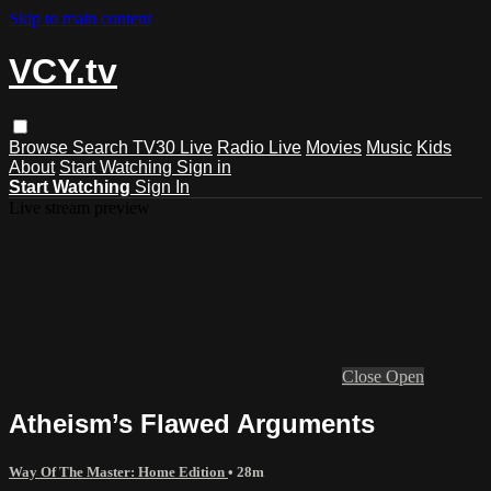
Skip to main content
VCY.tv
Browse
Search
TV30 Live
Radio Live
Movies
Music
Kids
About
Start Watching
Sign in
Start Watching
Sign In
Live stream preview
Close
Open
Atheism’s Flawed Arguments
Way Of The Master: Home Edition
• 28m