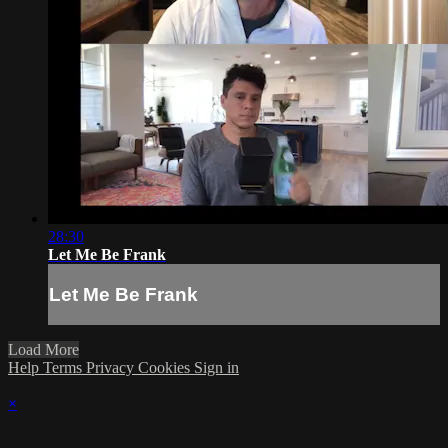
28:30
Let Me Be Frank
Let Me Be Frank
Load More
Help
Terms
Privacy
Cookies
Sign in
×