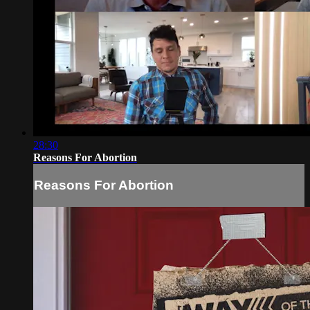
28:30
Reasons For Abortion
Reasons For Abortion