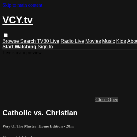
Skip to main content
VCY.tv
Browse
Search
TV30 Live
Radio Live
Movies
Music
Kids
Abo
Start Watching
Sign In
Live stream preview
Close
Open
Catholic vs. Christian
Way Of The Master: Home Edition
• 28m