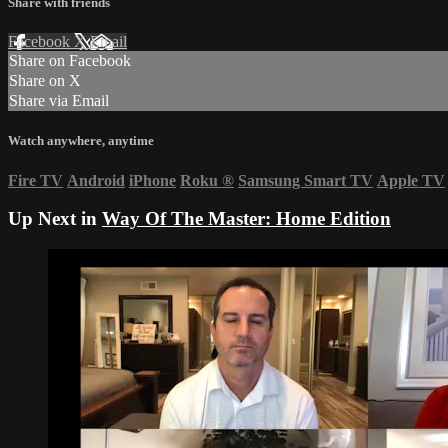
Share with friends
Facebook
X
Email
Share on Facebook
Share on X
Share via Email
Watch anywhere, anytime
Fire TV
Android
iPhone
Roku
®
Samsung Smart TV
Apple TV
Up Next in
Way Of The Master: Home Edition