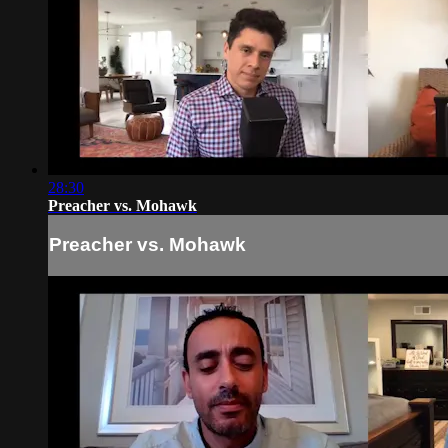
28:30
Preacher vs. Mohawk
Preacher vs. Mohawk