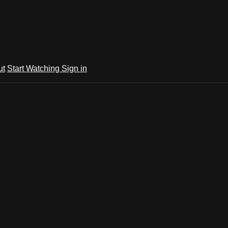
ut
Start Watching
Sign in