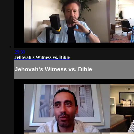
28:30
Jehovah's Witness vs. Bible
Jehovah's Witness vs. Bible