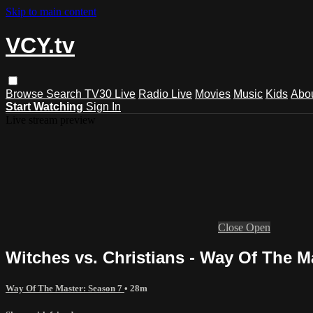
Skip to main content
VCY.tv
Browse
Search
TV30 Live
Radio Live
Movies
Music
Kids
Abo
Start Watching
Sign In
Live stream preview
Close
Open
Witches vs. Christians - Way Of The M
Way Of The Master: Season 7
• 28m