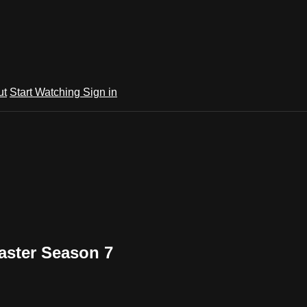
ut
Start Watching
Sign in
aster Season 7