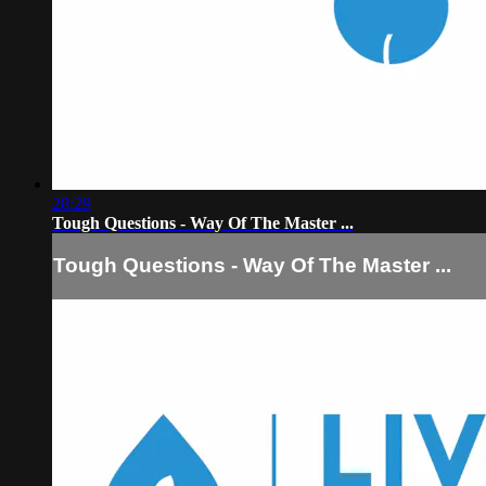
28:29
Tough Questions - Way Of The Master ...
Tough Questions - Way Of The Master ...