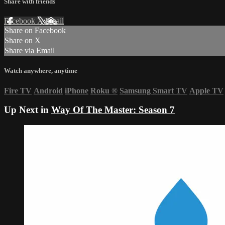
Share with friends
Facebook
X
Email
Share on Facebook
Share on X
Share via Email
Watch anywhere, anytime
Fire TV
Android
iPhone
Roku
®
Samsung Smart TV
Apple TV
Up Next in
Way Of The Master: Season 7