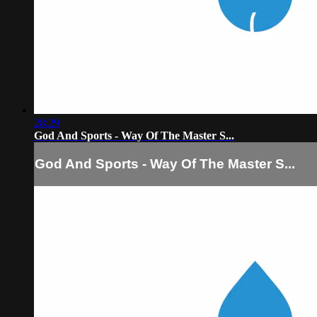
28:29
God And Sports - Way Of The Master S...
God And Sports - Way Of The Master S...