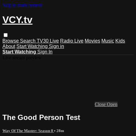
Skip to main content
VCY.tv
Browse
Search
TV30 Live
Radio Live
Movies
Music
Kids
About
Start Watching
Sign in
Start Watching
Sign In
Live stream preview
Close
Open
The Good Person Test
Way Of The Master: Season 8
• 28m