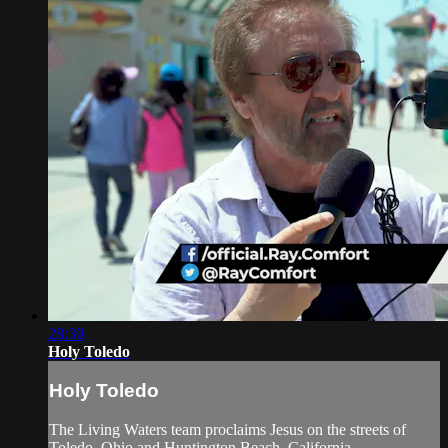
28:30
Holy Toledo
Holy Toledo
The Living Waters team proclaims Jesus on the streets of
Toledo, Ohio and Huntington Beach, California.