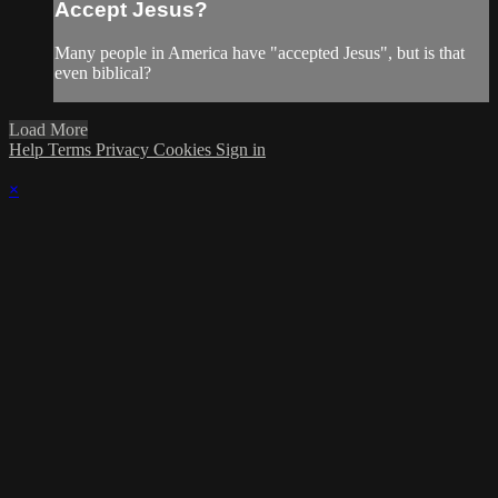
Accept Jesus?
Many people in America have "accepted Jesus", but is that
even biblical?
Load More
Help
Terms
Privacy
Cookies
Sign in
×