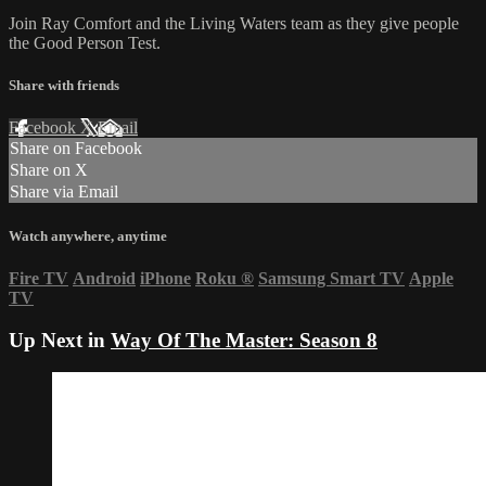
Join Ray Comfort and the Living Waters team as they give people
the Good Person Test.
Share with friends
Facebook
X
Email
Share on Facebook
Share on X
Share via Email
Watch anywhere, anytime
Fire TV
Android
iPhone
Roku
®
Samsung Smart TV
Apple
TV
Up Next in
Way Of The Master: Season 8