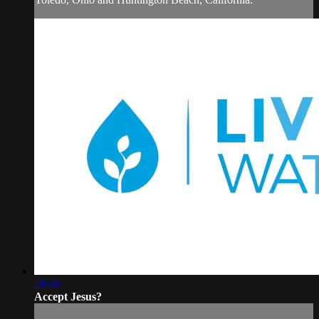
28:30
Accept Jesus?