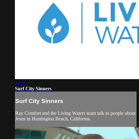
28:30
Surf City Sinners
Surf City Sinners
Ray Comfort and the Living Waters team talk to people about
Jesus in Huntington Beach, California.