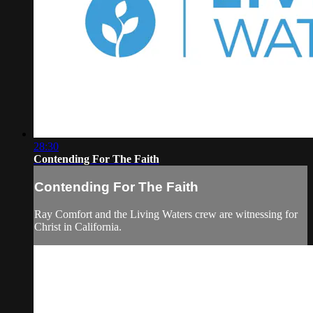
28:30
Contending For The Faith
Contending For The Faith
Ray Comfort and the Living Waters crew are witnessing for
Christ in California.