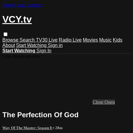
Skip to main content
VCY.tv
Browse
Search
TV30 Live
Radio Live
Movies
Music
Kids
About
Start Watching
Sign in
Start Watching
Sign In
Live stream preview
Close
Open
The Perfection Of God
Way Of The Master: Season 8
• 28m