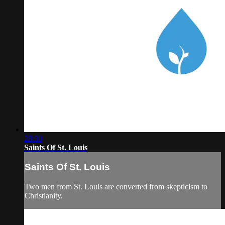
28:30
Saints Of St. Louis
Saints Of St. Louis
Two men from St. Louis are converted from skepticism to
Christianity.