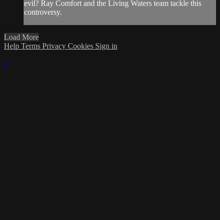
evil? Ray Comfort and the Living Waters team tackle this
controversy.
Load More
Help
Terms
Privacy
Cookies
Sign in
×