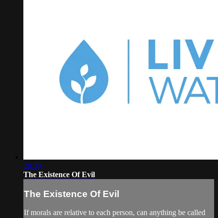
28:30
The Existence Of Evil
The Existence Of Evil
If morals are relative to each person, can anything be called