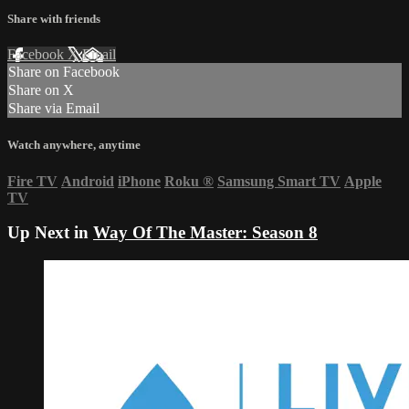
Share with friends
Facebook
X
Email
Share on Facebook
Share on X
Share via Email
Watch anywhere, anytime
Fire TV
Android
iPhone
Roku
®
Samsung Smart TV
Apple
TV
Up Next in
Way Of The Master: Season 8