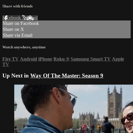
Share with friends
Facebook
X
Email
Share on Facebook
Share on X
Share via Email
Watch anywhere, anytime
Fire TV
Android
iPhone
Roku
®
Samsung Smart TV
Apple
TV
Up Next in
Way Of The Master: Season 9