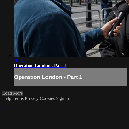
28:30
Operation London - Part 1
Operation London - Part 1
Load More
Help
Terms
Privacy
Cookies
Sign in
×