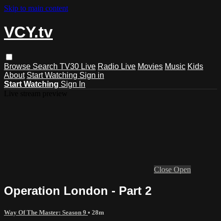
Skip to main content
VCY.tv
Browse
Search
TV30 Live
Radio Live
Movies
Music
Kids
About
Start Watching
Sign in
Start Watching
Sign In
Live stream preview
Close
Open
Operation London - Part 2
Way Of The Master: Season 9
• 28m