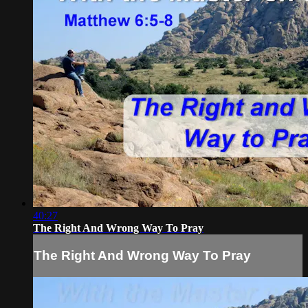
40:27
The Right And Wrong Way To Pray
The Right And Wrong Way To Pray