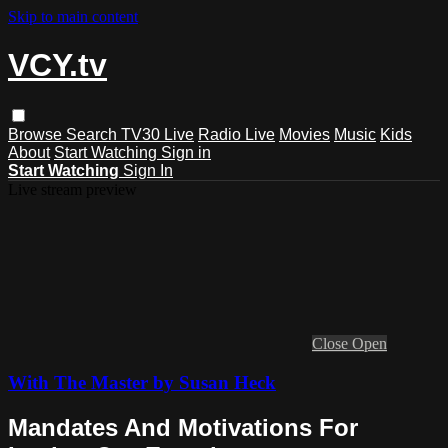
Skip to main content
VCY.tv
Browse
Search
TV30 Live
Radio Live
Movies
Music
Kids
About
Start Watching
Sign in
Start Watching
Sign In
Live stream preview
Close
Open
With The Master by Susan Heck
Mandates And Motivations For