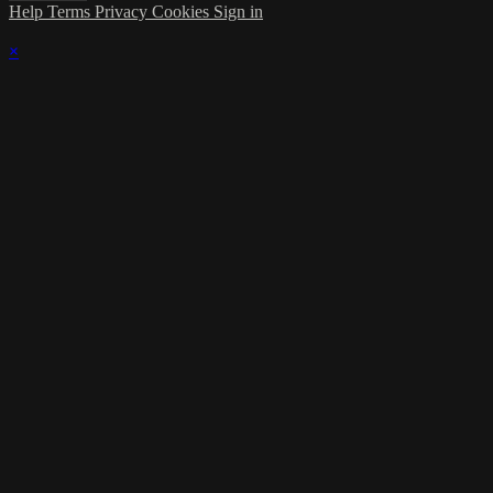
Help
Terms
Privacy
Cookies
Sign in
×