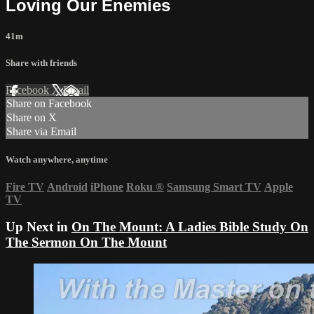
Loving Our Enemies
41m
Share with friends
Facebook
X
Email
Share on Facebook
Share on X
Share via Email
Watch anywhere, anytime
Fire TV
Android
iPhone
Roku
®
Samsung Smart TV
Apple
TV
Up Next in
On The Mount: A Ladies Bible Study On
The Sermon On The Mount