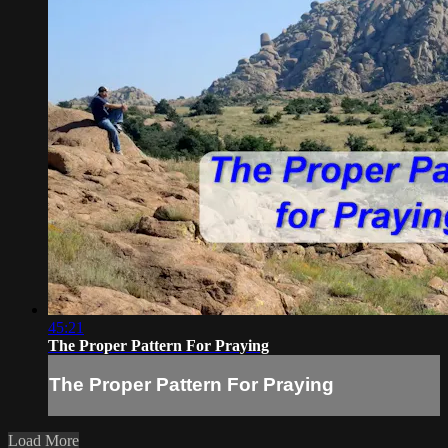
45:21
The Proper Pattern For Praying
The Proper Pattern For Praying
Load More