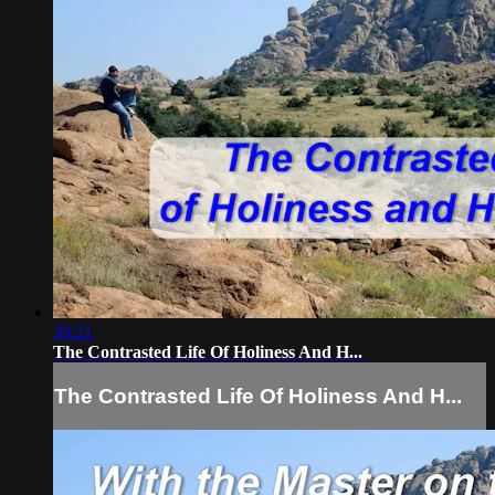
39:21
The Contrasted Life Of Holiness And H...
The Contrasted Life Of Holiness And H...