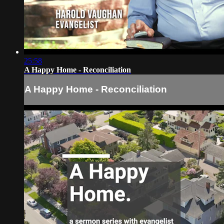
25:58
A Happy Home - Reconciliation
A Happy Home - Reconciliation