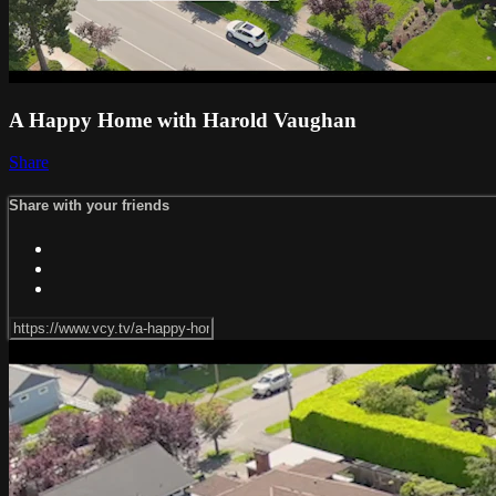
A Happy Home with Harold Vaughan
Share
Share with your friends