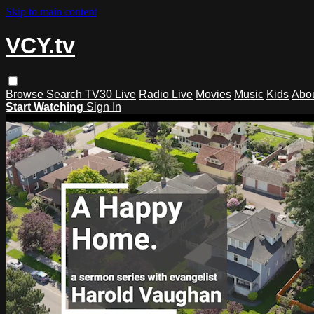
Skip to main content
VCY.tv
Browse
Search
TV30 Live
Radio Live
Movies
Music
Kids
Abo
Start Watching
Sign In