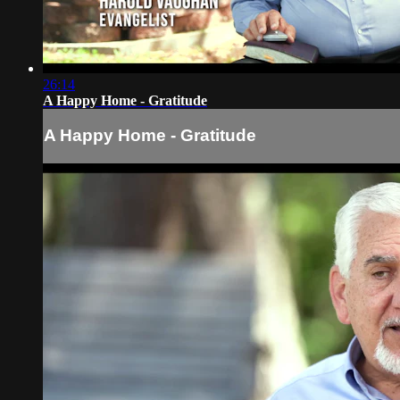
26:14
A Happy Home - Gratitude
A Happy Home - Gratitude