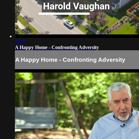
27:51
A Happy Home - Confronting Adversity
A Happy Home - Confronting Adversity