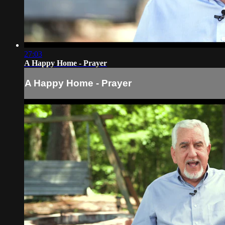
27:03
A Happy Home - Prayer
A Happy Home - Prayer