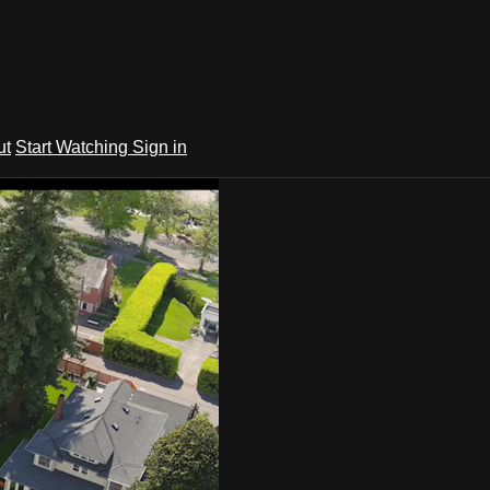
ut
Start Watching
Sign in