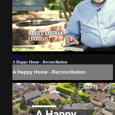
25:58
A Happy Home - Reconciliation
A Happy Home - Reconciliation