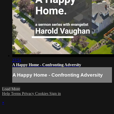
27:51
A Happy Home - Confronting Adversity
A Happy Home - Confronting Adversity
Load More
Help
Terms
Privacy
Cookies
Sign in
×