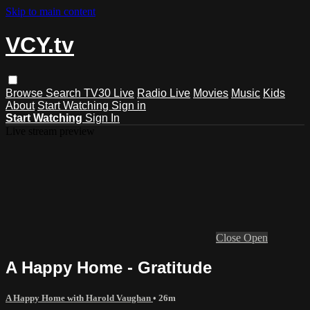
Skip to main content
VCY.tv
Browse
Search
TV30 Live
Radio Live
Movies
Music
Kids
About
Start Watching
Sign in
Start Watching
Sign In
Live stream preview
Close
Open
A Happy Home - Gratitude
A Happy Home with Harold Vaughan
• 26m