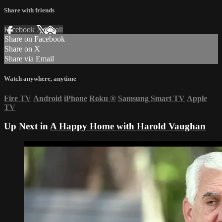
Share with friends
Facebook
X
Email
Share on Facebook
Share on X
Share via Email
Watch anywhere, anytime
Fire TV
Android
iPhone
Roku
®
Samsung Smart TV
Apple
TV
Up Next in
A Happy Home with Harold Vaughan