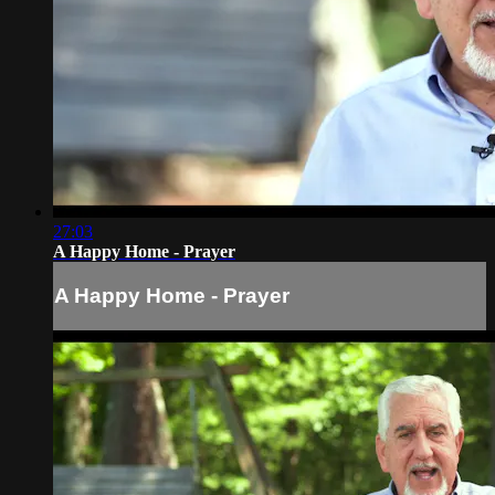
27:03
A Happy Home - Prayer
A Happy Home - Prayer