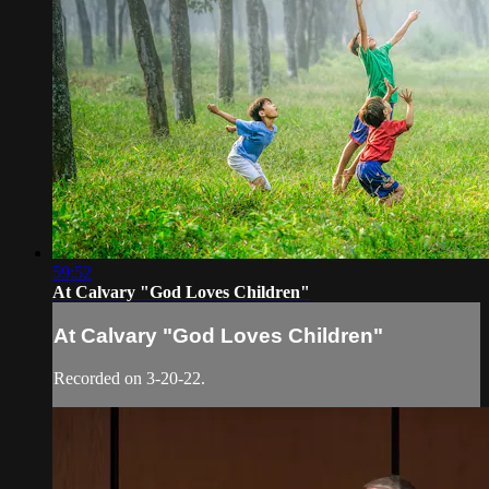
59:52
At Calvary "God Loves Children"
At Calvary "God Loves Children"
Recorded on 3-20-22.