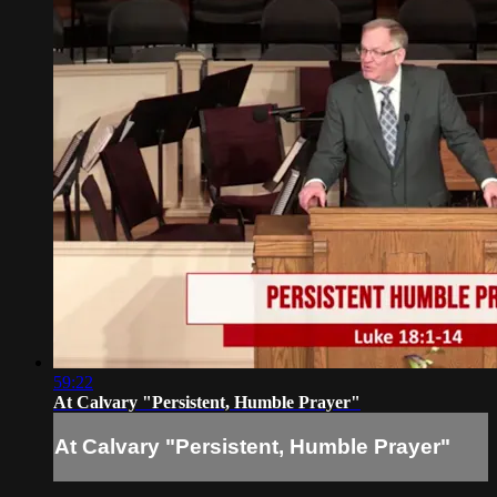
59:22
At Calvary "Persistent, Humble Prayer"
At Calvary "Persistent, Humble Prayer"