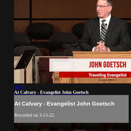
59:07
At Calvary - Evangelist John Goetsch
At Calvary - Evangelist John Goetsch
Recorded on 3-13-22.