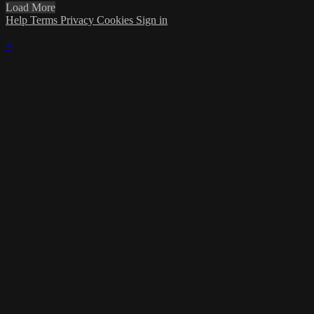
Load More
Help
Terms
Privacy
Cookies
Sign in
×