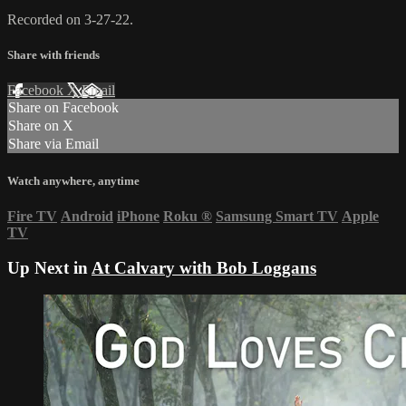
Recorded on 3-27-22.
Share with friends
Facebook
X
Email
Share on Facebook
Share on X
Share via Email
Watch anywhere, anytime
Fire TV
Android
iPhone
Roku
®
Samsung Smart TV
Apple
TV
Up Next in
At Calvary with Bob Loggans