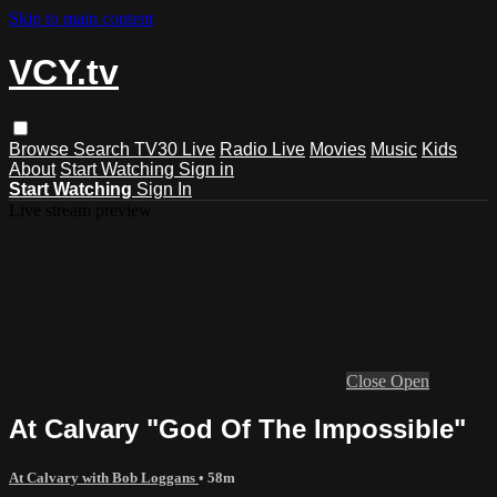
Skip to main content
VCY.tv
Browse
Search
TV30 Live
Radio Live
Movies
Music
Kids
About
Start Watching
Sign in
Start Watching
Sign In
Live stream preview
Close
Open
At Calvary "God Of The Impossible"
At Calvary with Bob Loggans
• 58m