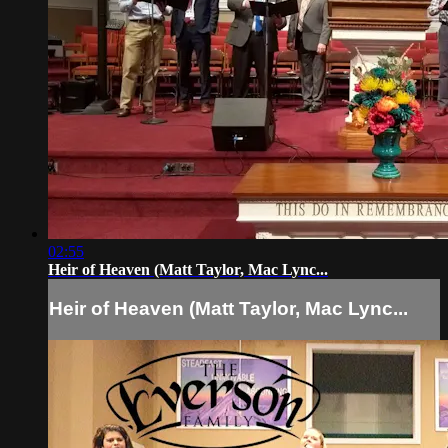
02:55
Heir of Heaven (Matt Taylor, Mac Lync...
Heir of Heaven (Matt Taylor, Mac Lync...