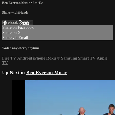
Ben Everson Music
• 3m 43s
Share with friends
Facebook
X
Email
Share on Facebook
Share on X
Share via Email
Watch anywhere, anytime
Fire TV
Android
iPhone
Roku
®
Samsung Smart TV
Apple
TV
Up Next in
Ben Everson Music