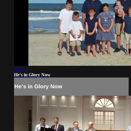
05:55
He's in Glory Now
He's in Glory Now