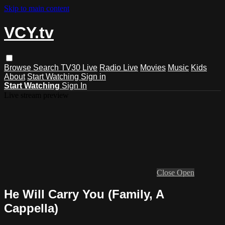
Skip to main content
VCY.tv
Browse
Search
TV30 Live
Radio Live
Movies
Music
Kids
About
Start Watching
Sign in
Start Watching
Sign In
Live stream preview
Close
Open
He Will Carry You (Family, A
Cappella)