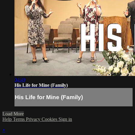
04:49
His Life for Mine (Family)
His Life for Mine (Family)
Load More
Help
Terms
Privacy
Cookies
Sign in
×