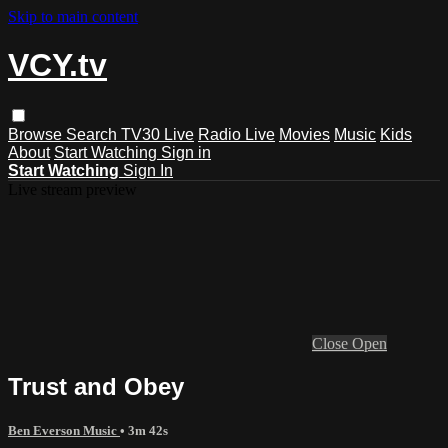
Skip to main content
VCY.tv
Browse
Search
TV30 Live
Radio Live
Movies
Music
Kids
About
Start Watching
Sign in
Start Watching
Sign In
Live stream preview
Close
Open
Trust and Obey
Ben Everson Music
• 3m 42s