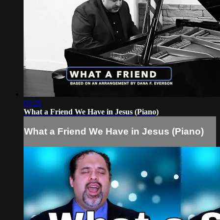
03:28
What a Friend We Have in Jesus (Piano)
What a Friend We Have in Jesus (Piano)