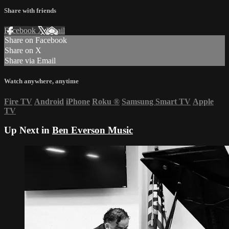
Share with friends
Facebook
X
Email
Share on Facebook
Share on X
Share via Email
Watch anywhere, anytime
Fire TV
Android
iPhone
Roku
®
Samsung Smart TV
Apple
TV
Up Next in
Ben Everson Music