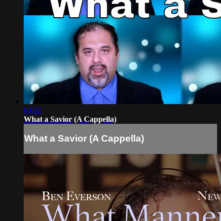
04:02
What a Savior (A Cappella)
What a Savior (A Cappella)