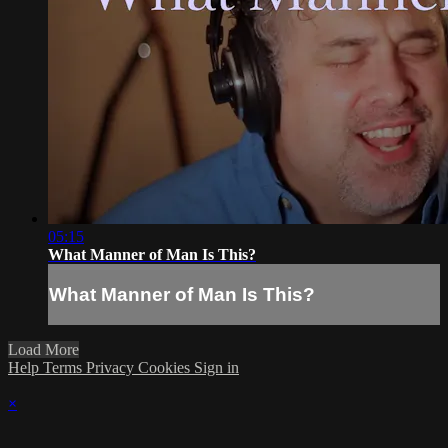
05:15
What Manner of Man Is This?
What Manner of Man Is This?
Load More
Help
Terms
Privacy
Cookies
Sign in
×