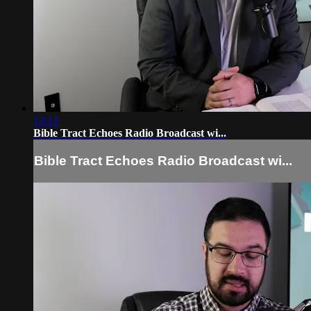
13:13
Bible Tract Echoes Radio Broadcast wi...
Bible Tract Echoes Radio Broadcast wi...