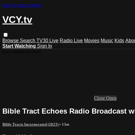
Skip to main content
VCY.tv
Browse
Search
TV30 Live
Radio Live
Movies
Music
Kids
Abo
Start Watching
Sign In
Live stream preview
Close
Open
Bible Tract Echoes Radio Broadcast wi
Bible Tracts Incorporated (2023)
• 13m