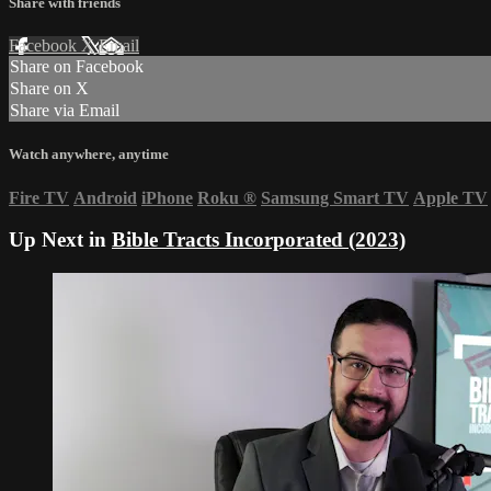
Share with friends
Facebook
X
Email
Share on Facebook
Share on X
Share via Email
Watch anywhere, anytime
Fire TV
Android
iPhone
Roku
®
Samsung Smart TV
Apple TV
Up Next in
Bible Tracts Incorporated (2023)