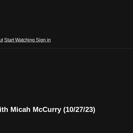
ut
Start Watching
Sign in
th Micah McCurry (10/27/23)