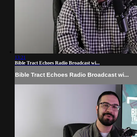
13:21
Bible Tract Echoes Radio Broadcast wi...
Bible Tract Echoes Radio Broadcast wi...