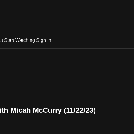
ut
Start Watching
Sign in
th Micah McCurry (11/22/23)