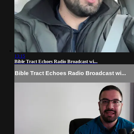
13:15
Bible Tract Echoes Radio Broadcast wi...
Bible Tract Echoes Radio Broadcast wi...