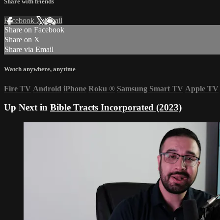
Share with friends
Facebook
X
Email
Share on Facebook
Share on X
Share via Email
Watch anywhere, anytime
Fire TV
Android
iPhone
Roku
®
Samsung Smart TV
Apple TV
Up Next in
Bible Tracts Incorporated (2023)