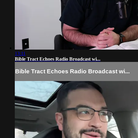
13:11
Bible Tract Echoes Radio Broadcast wi...
Bible Tract Echoes Radio Broadcast wi...