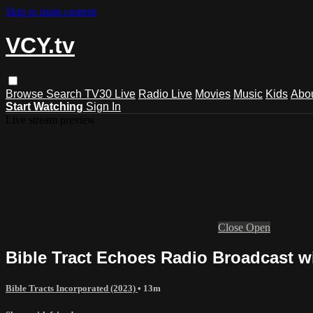
Skip to main content
VCY.tv
Browse
Search
TV30 Live
Radio Live
Movies
Music
Kids
Abo
Start Watching
Sign In
Live stream preview
Close
Open
Bible Tract Echoes Radio Broadcast wi
Bible Tracts Incorporated (2023)
• 13m