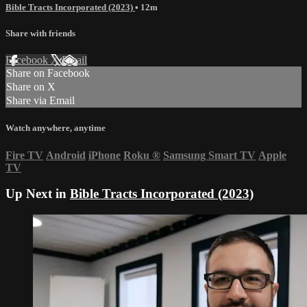
Bible Tracts Incorporated (2023)
• 12m
Share with friends
Facebook
X
Email
Share on Facebook
Share on X
Share via Email
Watch anywhere, anytime
Fire TV
Android
iPhone
Roku
®
Samsung Smart TV
Apple
TV
Up Next in
Bible Tracts Incorporated (2023)