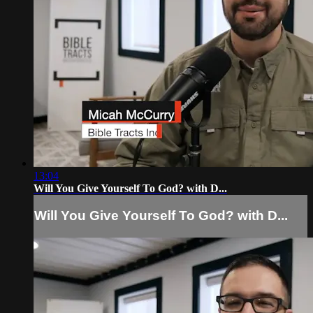
13:04
Will You Give Yourself To God? with D...
Will You Give Yourself To God? with D...