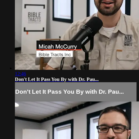
12:46
Don't Let It Pass You By with Dr. Pau...
Don't Let It Pass You By with Dr. Pau...