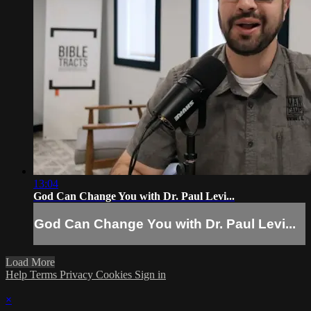
13:04
God Can Change You with Dr. Paul Levi...
God Can Change You with Dr. Paul Levi...
Load More
Help
Terms
Privacy
Cookies
Sign in
×