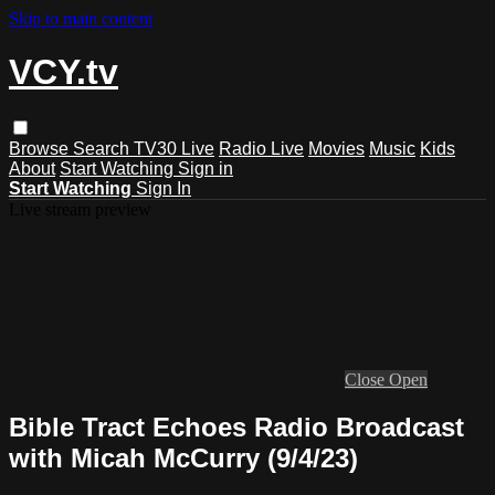
Skip to main content
VCY.tv
Browse
Search
TV30 Live
Radio Live
Movies
Music
Kids
About
Start Watching
Sign in
Start Watching
Sign In
Live stream preview
Close
Open
Bible Tract Echoes Radio Broadcast
with Micah McCurry (9/4/23)