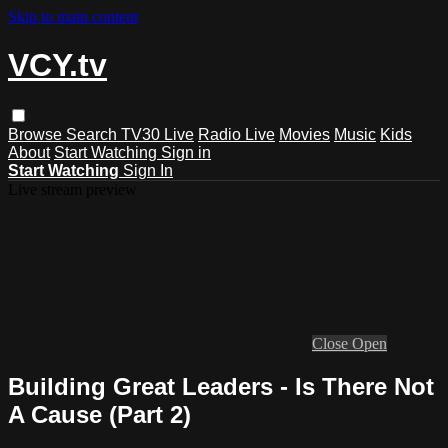
Skip to main content
VCY.tv
Browse
Search
TV30 Live
Radio Live
Movies
Music
Kids
About
Start Watching
Sign in
Start Watching
Sign In
Live stream preview
Close
Open
Building Great Leaders - Is There Not
A Cause (Part 2)