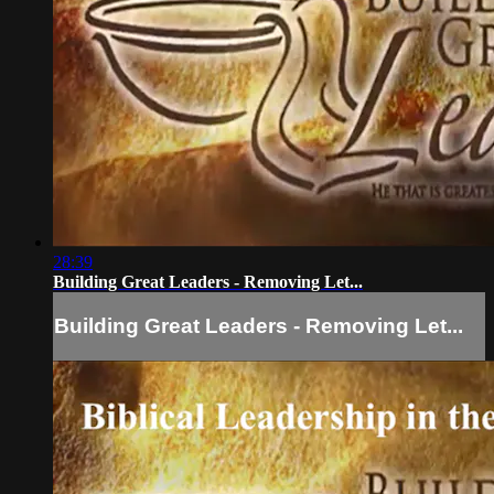
28:39
Building Great Leaders - Removing Let...
Building Great Leaders - Removing Let...