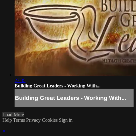
27:35
Building Great Leaders - Working With...
Building Great Leaders - Working With...
Load More
Help
Terms
Privacy
Cookies
Sign in
×