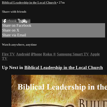
Biblical Leadership in the Local Church
• 27m
Share with friends
Facebook
X
Email
Share on Facebook
Share on X
Share via Email
Watch anywhere, anytime
Fire TV
Android
iPhone
Roku
®
Samsung Smart TV
Apple
TV
Up Next in
Biblical Leadership in the Local Church