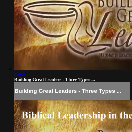
28:06
Building Great Leaders - Three Types ...
Building Great Leaders - Three Types ...