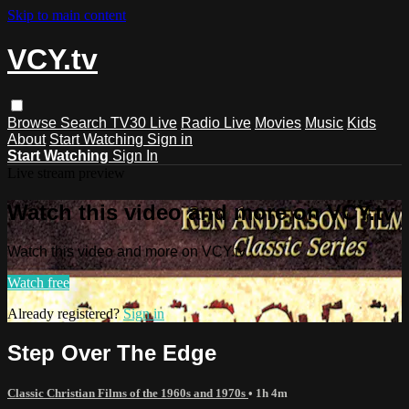
Skip to main content
VCY.tv
Browse
Search
TV30 Live
Radio Live
Movies
Music
Kids
About
Start Watching
Sign in
Start Watching
Sign In
Live stream preview
Watch this video and more on VCY.tv
Watch this video and more on VCY.tv
Watch free
Already registered?
Sign in
Step Over The Edge
Classic Christian Films of the 1960s and 1970s
• 1h 4m