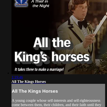
1:19:46
All The Kings Horses
All The Kings Horses
A young couple whose self-interests and self-righteousness
come between them, their children, and their faith until they