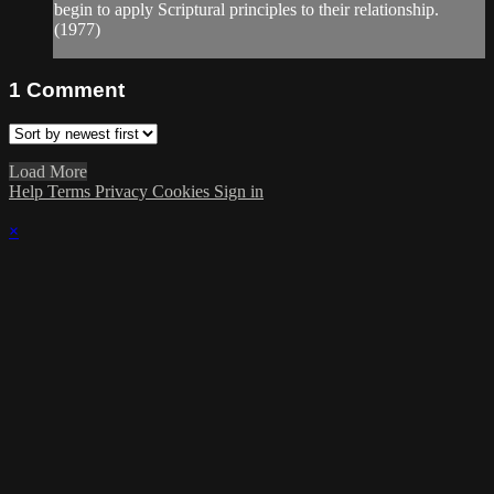
begin to apply Scriptural principles to their relationship.
(1977)
1
Comment
Load More
Help
Terms
Privacy
Cookies
Sign in
×