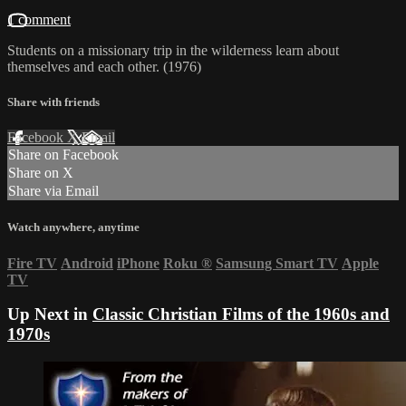
1 comment
Students on a missionary trip in the wilderness learn about
themselves and each other. (1976)
Share with friends
Facebook
X
Email
Share on Facebook
Share on X
Share via Email
Watch anywhere, anytime
Fire TV
Android
iPhone
Roku
®
Samsung Smart TV
Apple
TV
Up Next in
Classic Christian Films of the 1960s and
1970s