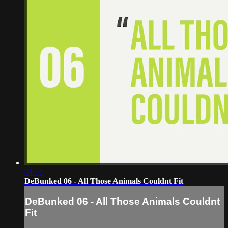
04:53
DeBunked 06 - All Those Animals Couldnt Fit
DeBunked 06 - All Those Animals Couldnt
Fit