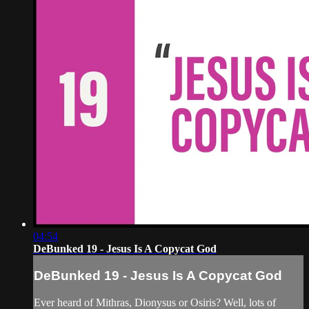
04:54
DeBunked 19 - Jesus Is A Copycat God
DeBunked 19 - Jesus Is A Copycat God
Ever heard of Mithras, Dionysus or Osiris? Well, lots of