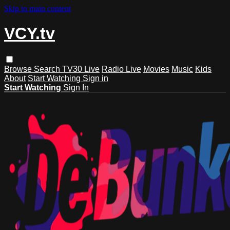
Skip to main content
VCY.tv
Browse
Search
TV30 Live
Radio Live
Movies
Music
Kids
About
Start Watching
Sign in
Start Watching
Sign In