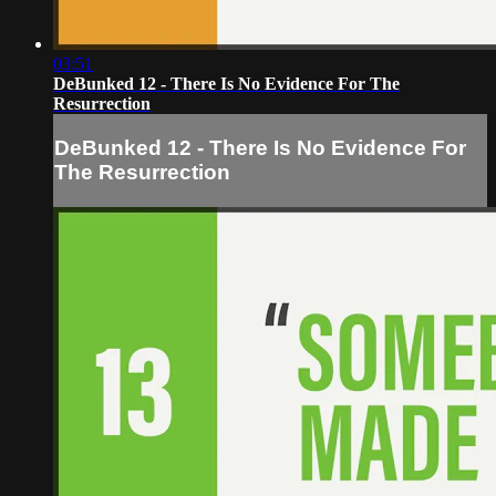
03:51
DeBunked 12 - There Is No Evidence For The
Resurrection
DeBunked 12 - There Is No Evidence For
The Resurrection