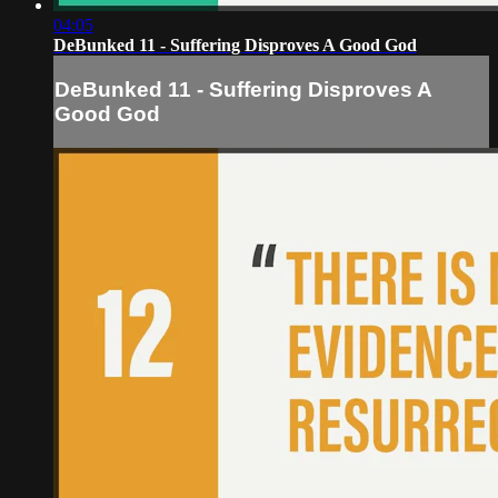
04:05
DeBunked 11 - Suffering Disproves A Good God
DeBunked 11 - Suffering Disproves A
Good God