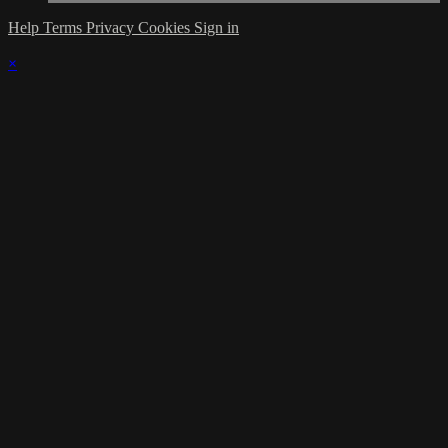
Help
Terms
Privacy
Cookies
Sign in
×