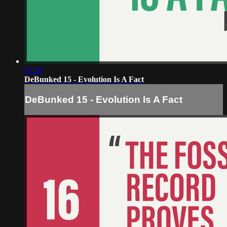
03:28
DeBunked 15 - Evolution Is A Fact
DeBunked 15 - Evolution Is A Fact