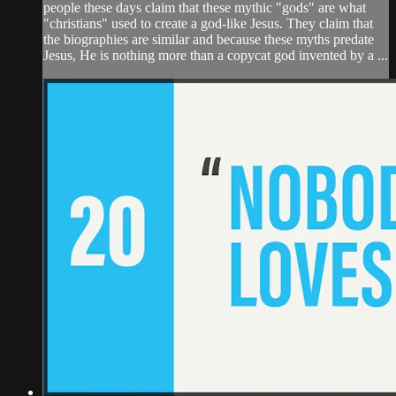
people these days claim that these mythic "gods" are what
"christians" used to create a god-like Jesus. They claim that
the biographies are similar and because these myths predate
Jesus, He is nothing more than a copycat god invented by a ...