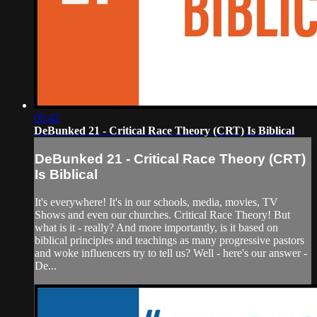
05:42
DeBunked 21 - Critical Race Theory (CRT) Is Biblical
DeBunked 21 - Critical Race Theory (CRT)
Is Biblical
It's everywhere! It's in our schools, media, movies, TV
Shows and even our churches. Critical Race Theory! But
what is it - really? And more importantly, is it based on
biblical principles and teachings as many progressive pastors
and woke influencers try to tell us? Well - here's our answer -
De...