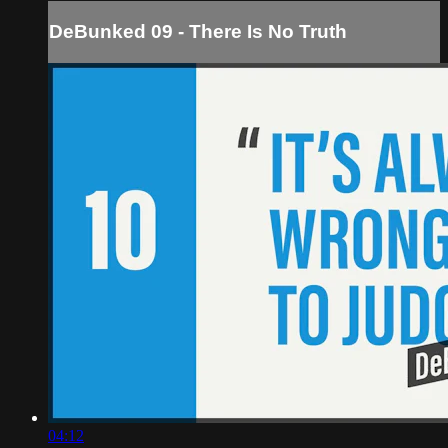
DeBunked 09 - There Is No Truth
04:12