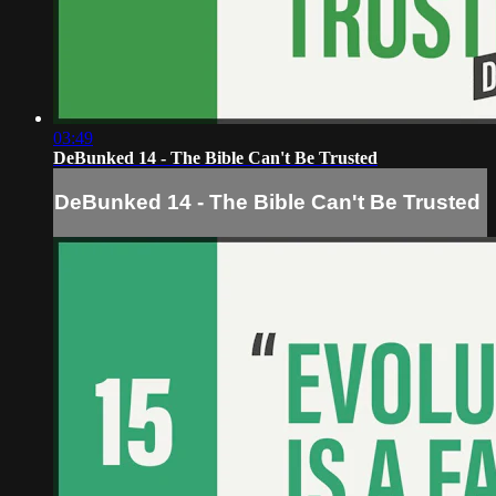
03:49
DeBunked 14 - The Bible Can't Be Trusted
DeBunked 14 - The Bible Can't Be Trusted