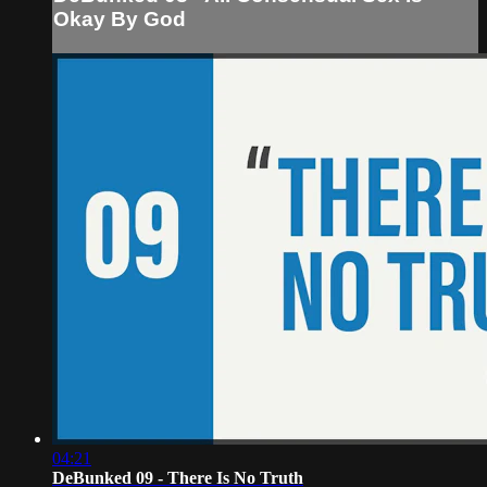
Okay By God
04:21
DeBunked 09 - There Is No Truth