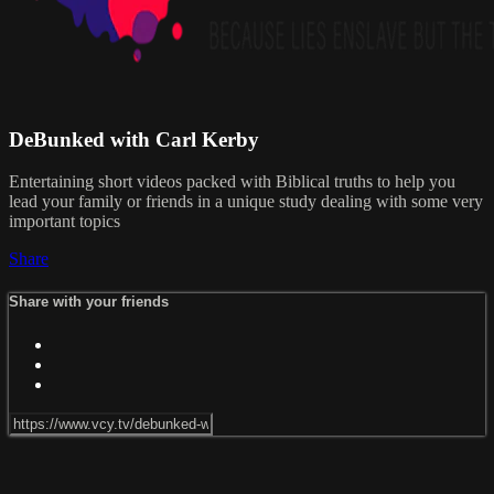
DeBunked with Carl Kerby
Entertaining short videos packed with Biblical truths to help you
lead your family or friends in a unique study dealing with some very
important topics
Share
Share with your friends