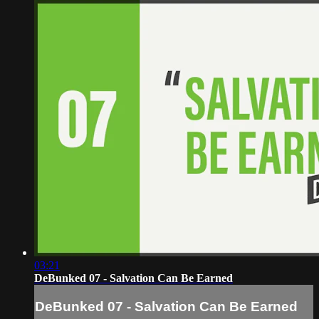
03:21
DeBunked 07 - Salvation Can Be Earned
DeBunked 07 - Salvation Can Be Earned