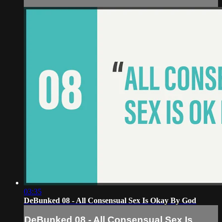
03:35
DeBunked 08 - All Consensual Sex Is Okay By God
DeBunked 08 - All Consensual Sex Is