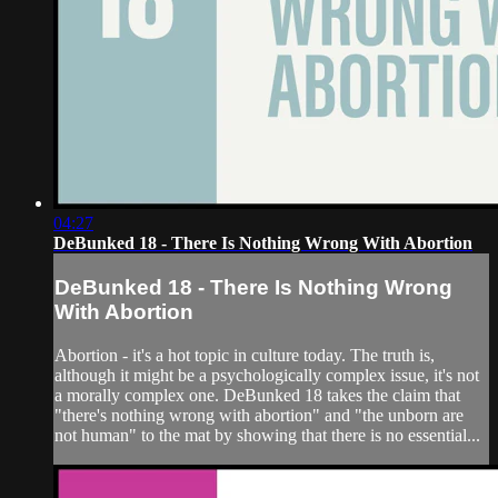
04:27
DeBunked 18 - There Is Nothing Wrong With Abortion
DeBunked 18 - There Is Nothing Wrong
With Abortion
Abortion - it's a hot topic in culture today. The truth is,
although it might be a psychologically complex issue, it's not
a morally complex one. DeBunked 18 takes the claim that
"there's nothing wrong with abortion" and "the unborn are
not human" to the mat by showing that there is no essential...