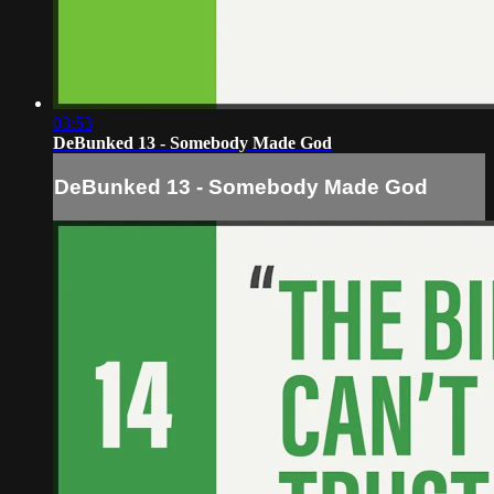
03:53
DeBunked 13 - Somebody Made God
DeBunked 13 - Somebody Made God