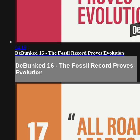
04:19
DeBunked 16 - The Fossil Record Proves Evolution
DeBunked 16 - The Fossil Record Proves
Evolution