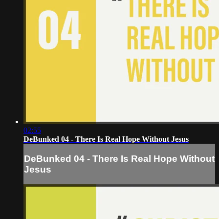
02:55
DeBunked 04 - There Is Real Hope Without Jesus
DeBunked 04 - There Is Real Hope Without
Jesus