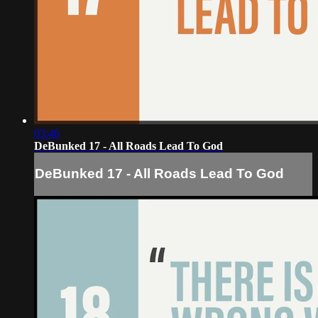
03:46
DeBunked 17 - All Roads Lead To God
DeBunked 17 - All Roads Lead To God