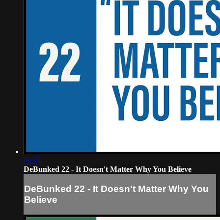
03:01
DeBunked 22 - It Doesn't Matter Why You Believe
DeBunked 22 - It Doesn't Matter Why You
Believe