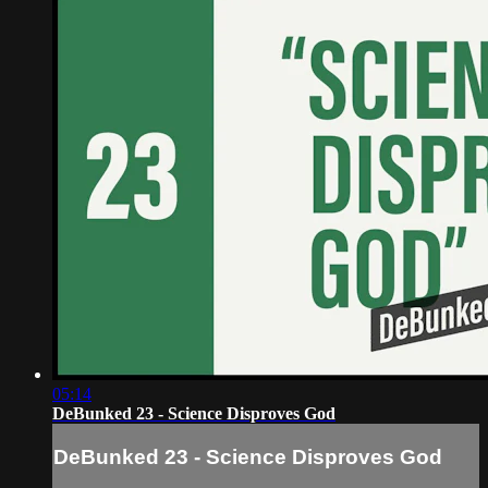
05:14
DeBunked 23 - Science Disproves God
DeBunked 23 - Science Disproves God