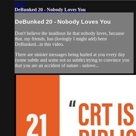
04:07
DeBunked 20 - Nobody Loves You
DeBunked 20 - Nobody Loves You
Don't believe the insidious lie that nobody loves, because
that, my friends, has (lovingly I might add) been
DeBunked...in this video.
There are sinister messages being hurled at you every day
(some subtle and some not so subtle) trying to convince you
that you are an accident of nature - unlove...