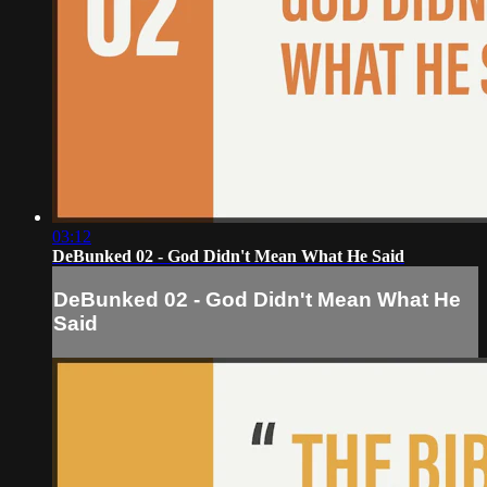
03:12
DeBunked 02 - God Didn't Mean What He Said
DeBunked 02 - God Didn't Mean What He
Said