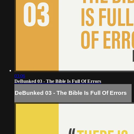
03:06
DeBunked 03 - The Bible Is Full Of Errors
DeBunked 03 - The Bible Is Full Of Errors