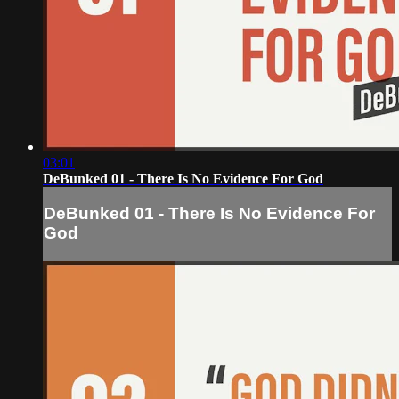
03:01
DeBunked 01 - There Is No Evidence For God
DeBunked 01 - There Is No Evidence For
God