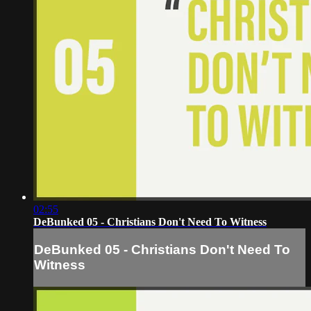
02:55
DeBunked 05 - Christians Don't Need To Witness
DeBunked 05 - Christians Don't Need To
Witness