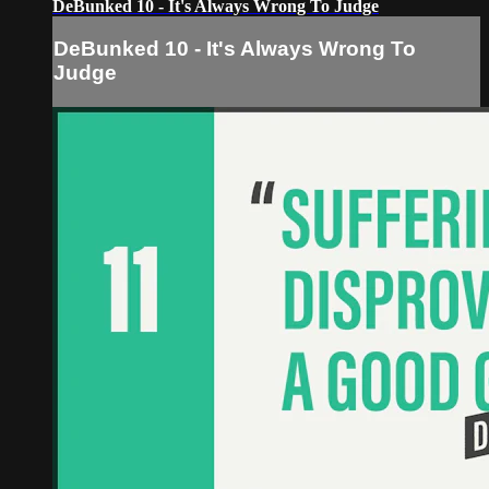
DeBunked 10 - It's Always Wrong To Judge
DeBunked 10 - It's Always Wrong To
Judge