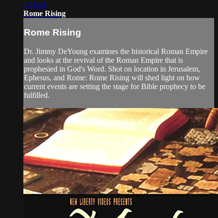
1:16:41
Rome Rising
Rome Rising
Dr. Jimmy DeYoung examines the historical Roman Empire
and looks at the revival of the Roman Empire that is
prophesied in God's Word. Shot on location in Jerusalem,
Ephesus, and Rome: Rome Rising will shed light on how
current events are setting the stage for Bible prophecy to be
fulfilled.