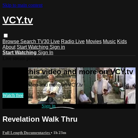
Skip to main content
VCY.tv
Browse
Search
TV30 Live
Radio Live
Movies
Music
Kids
About
Start Watching
Sign in
Start Watching
Sign In
Live stream preview
Watch this video and more on VCY.tv
Watch this video and more on VCY.tv
Watch free
Already registered?
Sign in
Revelation Walk Thru
Full Length Documentaries
• 1h 23m