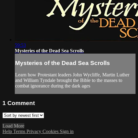
59:53
Mysteries of the Dead Sea Scrolls
Mysteries of the Dead Sea Scrolls
Learn how Protestant leaders John Wycliffe, Martin Luther
and William Tyndale brought the Bible to the masses to
combat ignorance during the dark ages
1
Comment
Load More
Help
Terms
Privacy
Cookies
Sign in