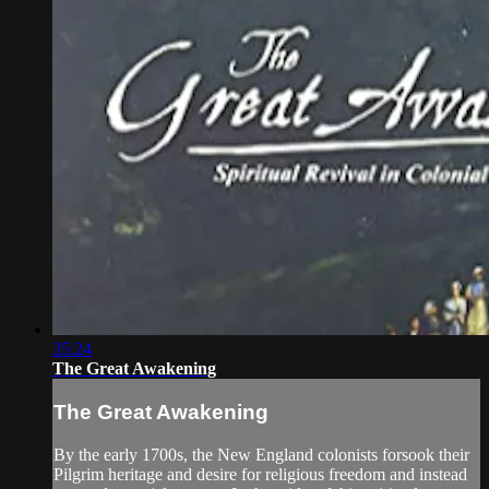
35:24
The Great Awakening
The Great Awakening
By the early 1700s, the New England colonists forsook their
Pilgrim heritage and desire for religious freedom and instead