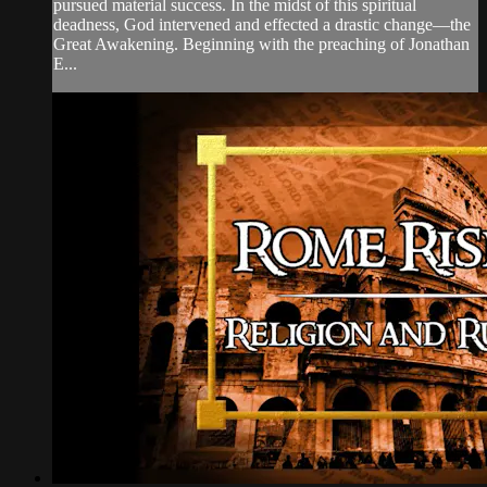
pursued material success. In the midst of this spiritual
deadness, God intervened and effected a drastic change—the
Great Awakening. Beginning with the preaching of Jonathan
E...