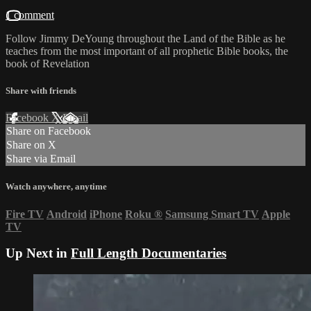
1 comment
Follow Jimmy DeYoung throughout the Land of the Bible as he
teaches from the most important of all prophetic Bible books, the
book of Revelation
Share with friends
Facebook
X
Email
Share on Facebook
Share on X
Share via Email
Watch anywhere, anytime
Fire TV
Android
iPhone
Roku
®
Samsung Smart TV
Apple
TV
Up Next in
Full Length Documentaries