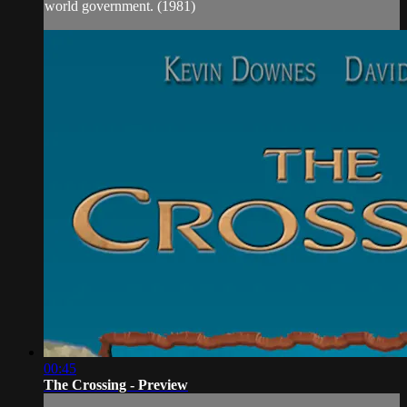
world government. (1981)
00:45
The Crossing - Preview