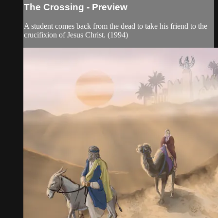
The Crossing - Preview
A student comes back from the dead to take his friend to the
crucifixion of Jesus Christ. (1994)