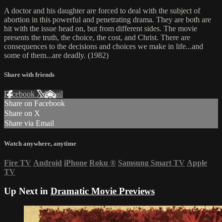
A doctor and his daughter are forced to deal with the subject of
abortion in this powerful and penetrating drama. They are both are
hit with the issue head on, but from different sides. The movie
presents the truth, the choice, the cost, and Christ. There are
consequences to the decisions and choices we make in life...and
some of them...are deadly. (1982)
Share with friends
Facebook
X
Email
Share on Facebook
Share on X
Share via Email
Watch anywhere, anytime
Fire TV
Android
iPhone
Roku
®
Samsung Smart TV
Apple
TV
Up Next in
Dramatic Movie Previews