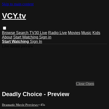
Skip to main content
VCY.tv
Browse
Search
TV30 Live
Radio Live
Movies
Music
Kids
About
Start Watching
Sign in
Start Watching
Sign In
Live stream preview
Close
Open
Deadly Choice - Preview
Dramatic Movie Previews
• 45s