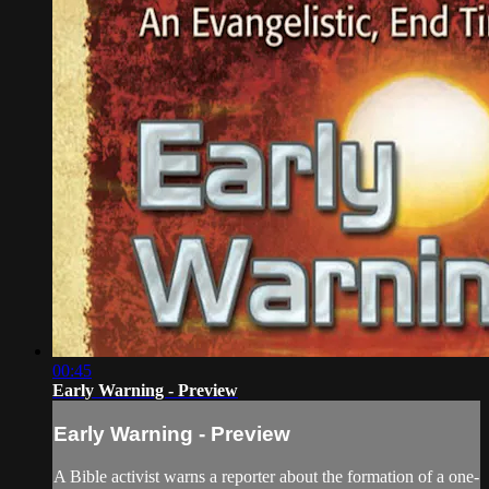
00:45
Early Warning - Preview
Early Warning - Preview
A Bible activist warns a reporter about the formation of a one-