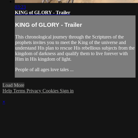
03:23
KING of GLORY - Trailer
KING of GLORY - Trailer
This chronological journey through the Scriptures of the
prophets invites you to meet the King of the universe and
understand His plan to rescue His rebellious subjects from the
kingdom of darkness and qualify them to live forever with
Him in His kingdom of light.
People of all ages love tales ...
Load More
Help
Terms
Privacy
Cookies
Sign in
×