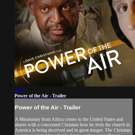
02:15
Power of the Air - Trailer
Power of the Air - Trailer
A Missionary from Africa comes to the United States and
shares with a concerned Christian how he feels the church in
America is being deceived and in great danger. The Christian