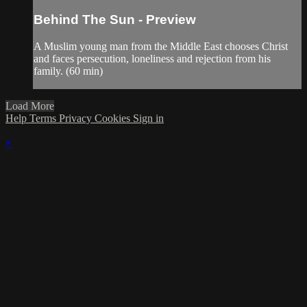
Behind The Sun - Preview
A Muslim young man from the Middle East chooses Christ
and faces persecution, loneliness and rejection from his
family. (60 min)
Load More
Help
Terms
Privacy
Cookies
Sign in
×