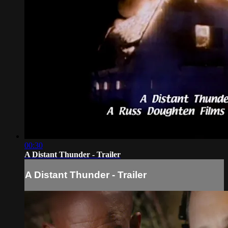
00:30
A Distant Thunder - Trailer
A Distant Thunder - Trailer