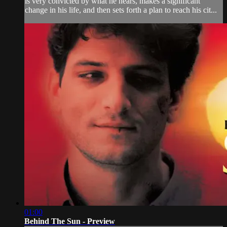
is very convicted by what he hears, makes a significant
change in his life, and then sets forth a plan to reach his cit...
01:00
Behind The Sun - Preview