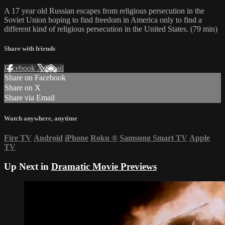
A 17 year old Russian escapes from religious persecution in the
Soviet Union hoping to find freedom in America only to find a
different kind of religious persecution in the United States. (79 min)
Share with friends
Facebook
X
Email
Share on Facebook
Share on X
Share via Email
Watch anywhere, anytime
Fire TV
Android
iPhone
Roku
®
Samsung Smart TV
Apple
TV
Up Next in
Dramatic Movie Previews