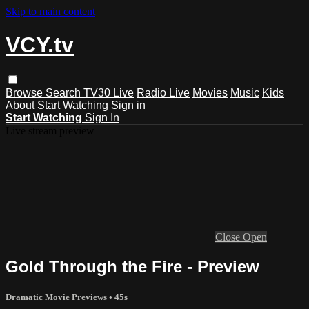
Skip to main content
VCY.tv
Browse
Search
TV30 Live
Radio Live
Movies
Music
Kids
About
Start Watching
Sign in
Start Watching
Sign In
Live stream preview
Close
Open
Gold Through the Fire - Preview
Dramatic Movie Previews
• 45s