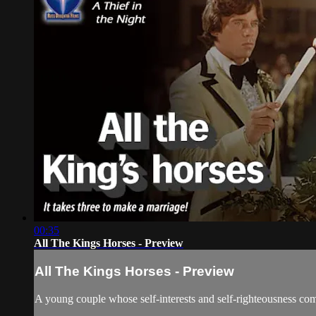
00:35
All The Kings Horses - Preview
All The Kings Horses - Preview
A young couple whose self-interests and self-righteousness come 