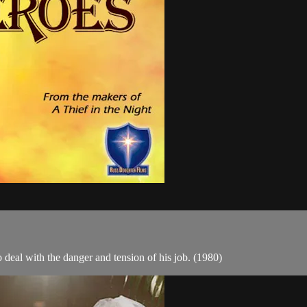
to deal with the danger and tension of his job. (1980)