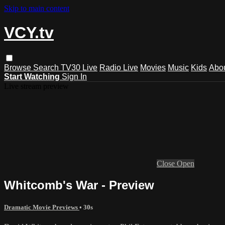
Skip to main content
VCY.tv
Browse
Search
TV30 Live
Radio Live
Movies
Music
Kids
Abo
Start Watching
Sign In
Live stream preview
Close
Open
Whitcomb's War - Preview
Dramatic Movie Previews
• 30s