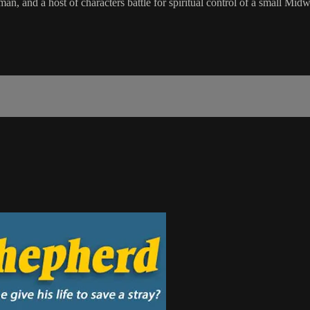
, and a host of characters battle for spiritual control of a small Midw