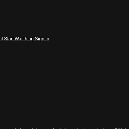
ut
Start Watching
Sign in