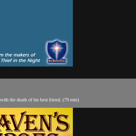
ith the death of his best friend. (79 min)