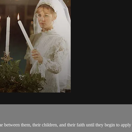
between them, their children, and their faith until they begin to apply S