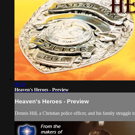
00:29
Heaven's Heroes - Preview
Heaven's Heroes - Preview
Dennis Hill, a Christian police officer, and his family struggle 