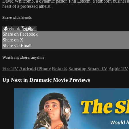
David Whitcomb, a dynamic pastor, Phil Esteem, a stubborn businessman
heart of a professed atheist.
Share with friends
Facebook
X
Email
Share on Facebook
Share on X
Share via Email
Watch anywhere, anytime
Fire TV
Android
iPhone
Roku
®
Samsung Smart TV
Apple TV
Up Next in
Dramatic Movie Previews