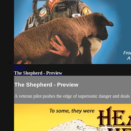
00:29
The Shepherd - Preview
The Shepherd - Preview
A veteran pilot pushes the edge of supersonic danger and deals w