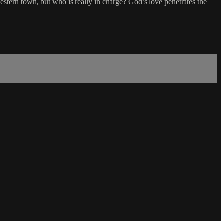
estern town, but who is really in charge? God’s love penetrates the