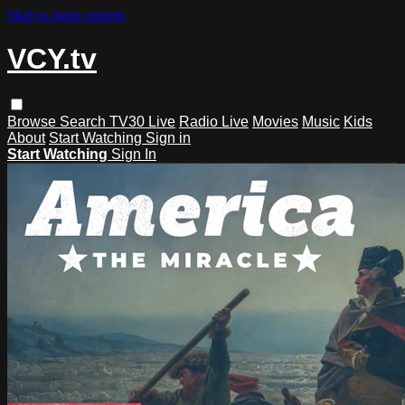
Skip to main content
VCY.tv
Browse
Search
TV30 Live
Radio Live
Movies
Music
Kids
About
Start Watching
Sign in
Start Watching
Sign In