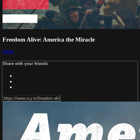
Freedom Alive: America the Miracle
Share
Share with your friends