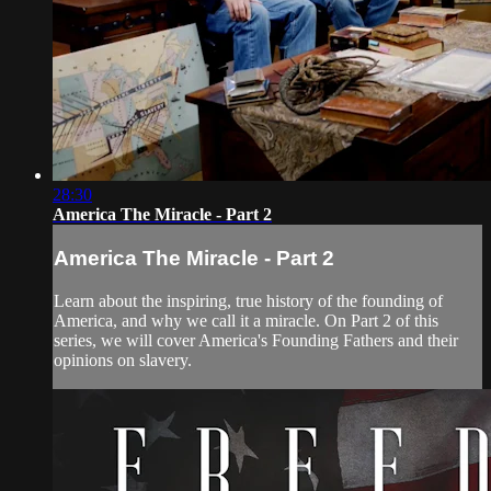
28:30
America The Miracle - Part 2
America The Miracle - Part 2
Learn about the inspiring, true history of the founding of
America, and why we call it a miracle. On Part 2 of this
series, we will cover America's Founding Fathers and their
opinions on slavery.