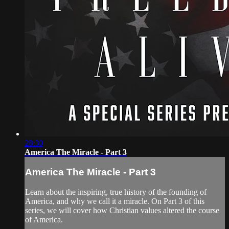
28:30
America The Miracle - Part 3
America The Miracle - Part 3
Learn about the inspiring, true history of the founding of
America, and why we call it a miracle. On Part 3 of this
series, we will cover how Christian values altered the course
of America.