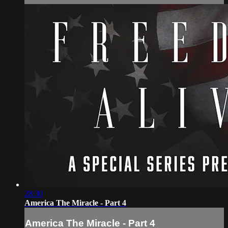
28:30
America The Miracle - Part 4
America The Miracle - Part 4