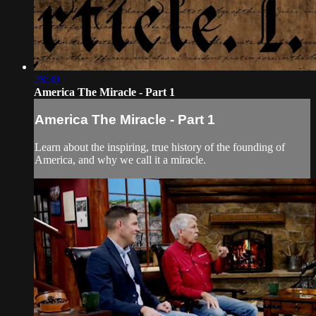
28:30
America The Miracle - Part 1
America The Miracle - Part 1
Learn about the inspiring, true history of the founding of
America, and why we call it a miracle.