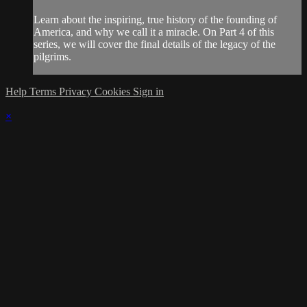
Learn about the inspiring, true history of the founding of
America, and why we call it a miracle. On Part 4 of this
series, we will cover the final details of the legacy of the
pilgrims.
Help
Terms
Privacy
Cookies
Sign in
×