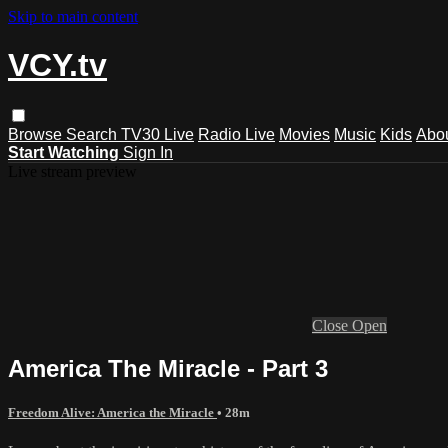
Skip to main content
VCY.tv
Browse
Search
TV30 Live
Radio Live
Movies
Music
Kids
Abo
Start Watching
Sign In
Live stream preview
Close
Open
America The Miracle - Part 3
Freedom Alive: America the Miracle
• 28m