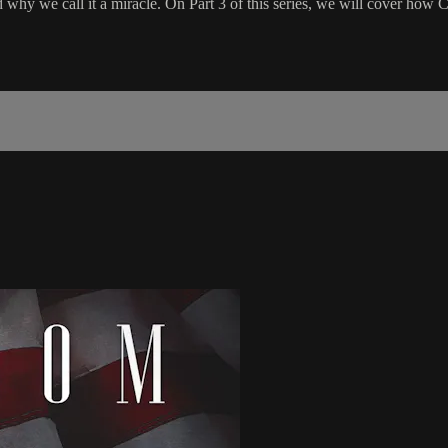
 why we call it a miracle. On Part 3 of this series, we will cover how C