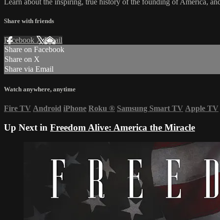
Learn about the inspiring, true history of the founding of America, and
Share with friends
Facebook
X
Email
Share on Facebook
Share on X
Share via Email
Watch anywhere, anytime
Fire TV
Android
iPhone
Roku
®
Samsung Smart TV
Apple TV
Up Next in
Freedom Alive: America the Miracle