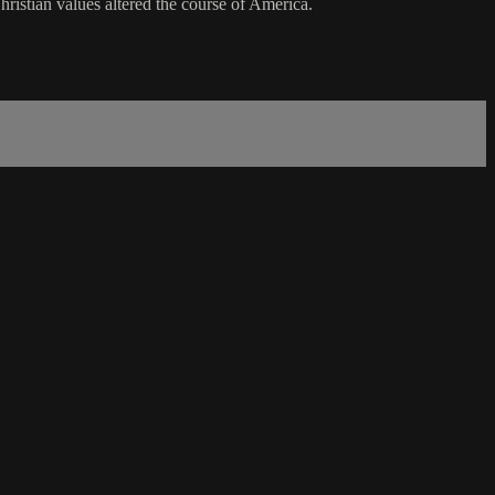
hristian values altered the course of America.