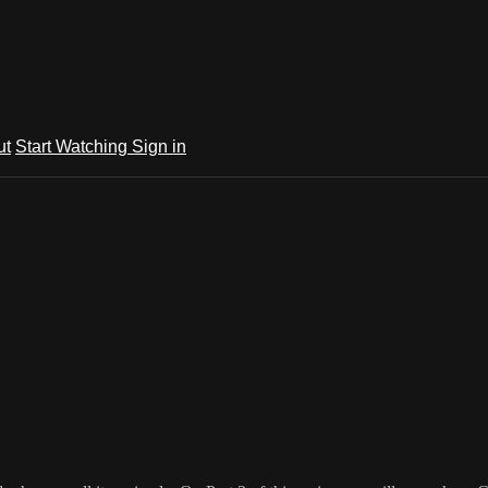
ut
Start Watching
Sign in