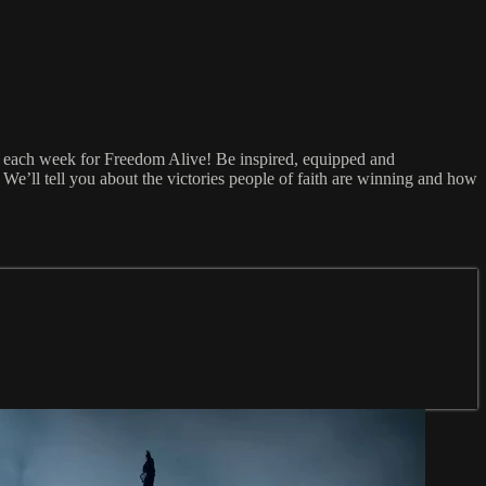
5 each week for Freedom Alive! Be inspired, equipped and
e’ll tell you about the victories people of faith are winning and how