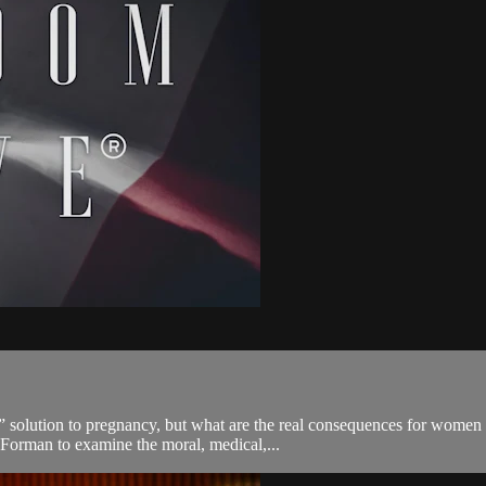
ol” solution to pregnancy, but what are the real consequences for wom
 Forman to examine the moral, medical,...