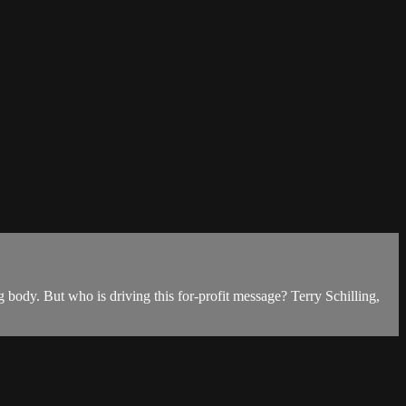
 body. But who is driving this for-profit message? Terry Schilling,