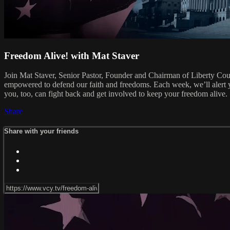
Freedom Alive! with Mat Staver
Join Mat Staver, Senior Pastor, Founder and Chairman of Liberty Cou
empowered to defend our faith and freedoms. Each week, we’ll alert y
you, too, can fight back and get involved to keep your freedom alive.
Share
Share with your friends