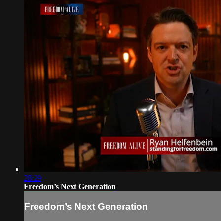
28:29
Freedom’s Next Generation
Freedom’s Next Generation