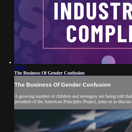
28:29
The Business Of Gender Confusion
The Business Of Gender Confusion
A growing number of children and teenagers are being told that 
president of the American Principles Project, joins us to discu