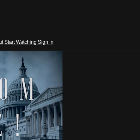
ut
Start Watching
Sign in