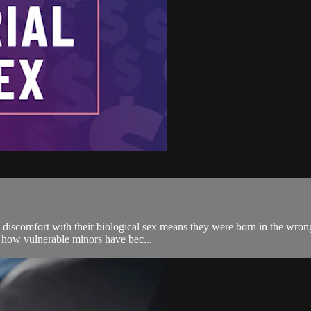
discomfort with their biological sex means they were born in the wrong
ss how vulnerable minors have bec...