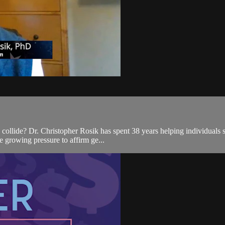
 collide? Dr. Christopher Rosik has spent 38 years helping individuals
he growing pressure to affirm ge...