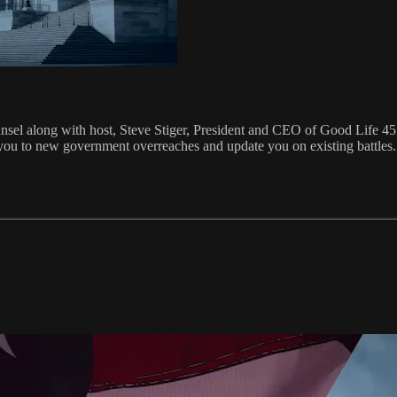
nsel along with host, Steve Stiger, President and CEO of Good Life 4
ou to new government overreaches and update you on existing battles. W