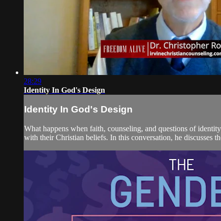
28:29
Identity In God's Design
Identity In God's Design
What happens when faith, counseling, and questions of identity
with their Christian beliefs. In this conversation, he discusses t