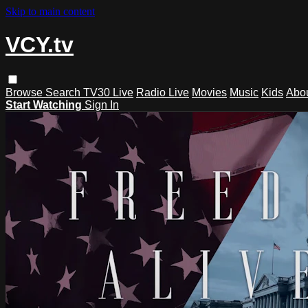
Skip to main content
VCY.tv
Browse
Search
TV30 Live
Radio Live
Movies
Music
Kids
Abo
Start Watching
Sign In