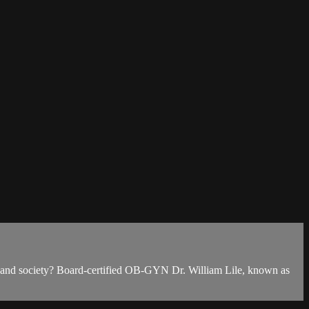
en and society? Board-certified OB-GYN Dr. William Lile, known as