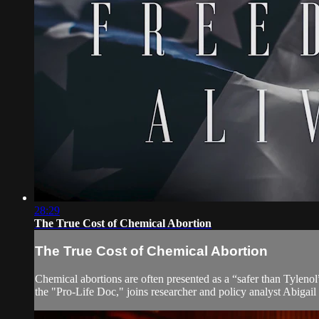
28:29
The True Cost of Chemical Abortion
The True Cost of Chemical Abortion
Chemical abortions are often presented as a “safer than Tylen
the "Pro-Life Doc," joins researcher and policy analyst Abigail