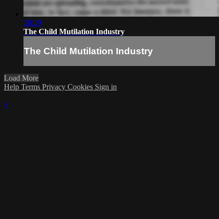
28:29
The Child Mutilation Industry
The Child Mutilation Industry
Load More
Help
Terms
Privacy
Cookies
Sign in
×