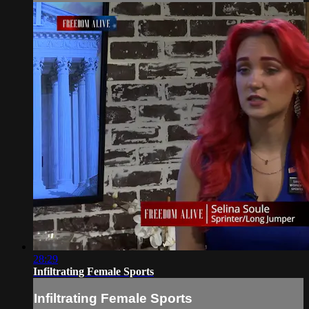
28:29
Infiltrating Female Sports
Infiltrating Female Sports