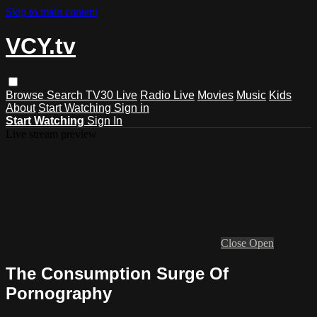
Skip to main content
VCY.tv
Browse
Search
TV30 Live
Radio Live
Movies
Music
Kids
About
Start Watching
Sign in
Start Watching
Sign In
Live stream preview
Close
Open
The Consumption Surge Of
Pornography