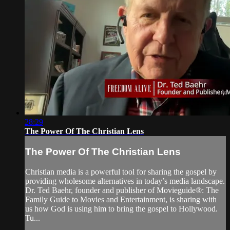
28:29
The Power Of The Christian Lens
The Power Of The Christian Lens
Christian media is a powerful tool for sharing the gospel by
providing wholesome alternatives in today’s media landscape.
Dr. Ted Baehr, founder and publisher of Movieguide®: The
Family Guide to Movies and Entertainment, is sharing with
us how God is using him to bring the gospel to Hollywood.
Tu...