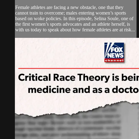
Female athletes are facing a new obstacle, one that they
cannot train to overcome; males entering women’s sports
based on woke policies. In this episode, Selina Soule, one of
the first women’s sports advocates and an athlete herself, is
with us today to speak about how female athletes are at risk...