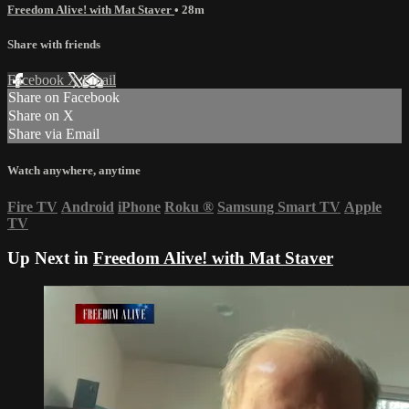
Freedom Alive! with Mat Staver
• 28m
Share with friends
Facebook
X
Email
Share on Facebook
Share on X
Share via Email
Watch anywhere, anytime
Fire TV
Android
iPhone
Roku
®
Samsung Smart TV
Apple
TV
Up Next in
Freedom Alive! with Mat Staver