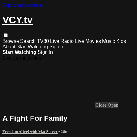
Skip to main content
VCY.tv
Browse
Search
TV30 Live
Radio Live
Movies
Music
Kids
About
Start Watching
Sign in
Start Watching
Sign In
Live stream preview
Close
Open
A Fight For Family
Freedom Alive! with Mat Staver
• 28m