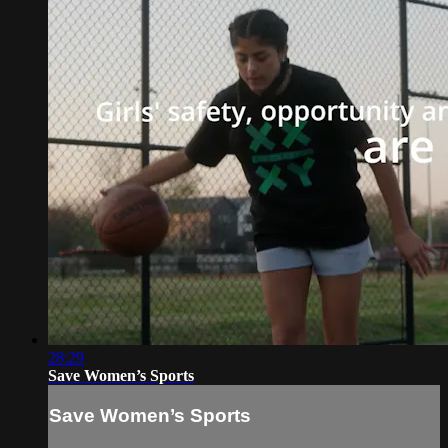
28:29
Save Women’s Sports
Save Women’s Sports