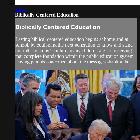
28:29
Biblically Centered Education
Biblically Centered Education
Lasting biblical-centered education begins at home and at
school, by equipping the next generation to know and stand
on truth. In today’s culture, many children are not receiving
that complete foundation within the public education system,
leaving parents concerned about the messages shaping thei...