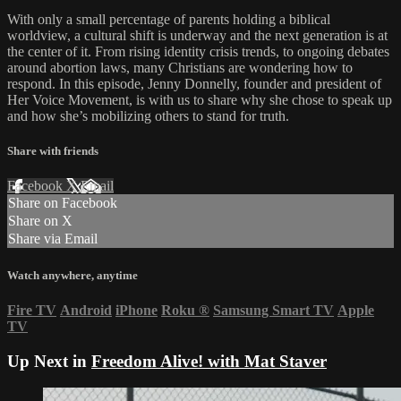
With only a small percentage of parents holding a biblical
worldview, a cultural shift is underway and the next generation is at
the center of it. From rising identity crisis trends, to ongoing debates
around abortion laws, many Christians are wondering how to
respond. In this episode, Jenny Donnelly, founder and president of
Her Voice Movement, is with us to share why she chose to speak up
and how she’s mobilizing others to stand for truth.
Share with friends
Facebook
X
Email
Share on Facebook
Share on X
Share via Email
Watch anywhere, anytime
Fire TV
Android
iPhone
Roku
®
Samsung Smart TV
Apple
TV
Up Next in
Freedom Alive! with Mat Staver