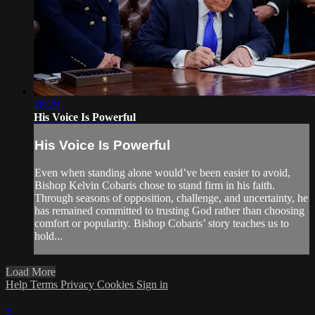
28:29
His Voice Is Powerful
His Voice Is Powerful
Even when standing alone would’ve been easier to avoid,
Bishop Kelvin Cobaris chose to stand firm in his faith.
Through seasons of opposition, challenge, and uncertainty, he
has remained committed to trusting God rather than choosing
comfort or popularity. Bishop Cobaris’ story teaches us to
hold...
Load More
Help
Terms
Privacy
Cookies
Sign in
×