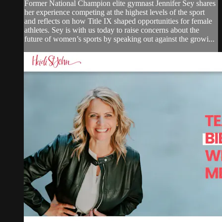
Former National Champion elite gymnast Jennifer Sey shares
her experience competing at the highest levels of the sport
and reflects on how Title IX shaped opportunities for female
athletes. Sey is with us today to raise concerns about the
future of women’s sports by speaking out against the growi...