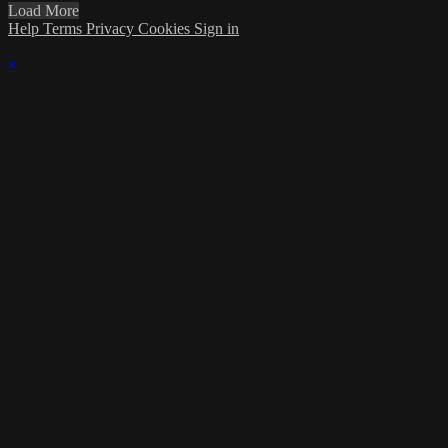
Load More
Help
Terms
Privacy
Cookies
Sign in
×