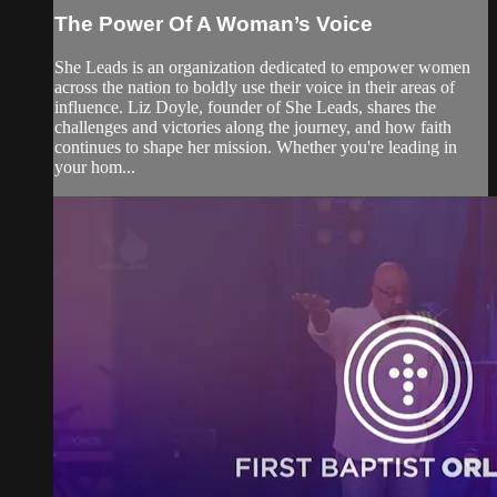
The Power Of A Woman’s Voice
She Leads is an organization dedicated to empower women
across the nation to boldly use their voice in their areas of
influence. Liz Doyle, founder of She Leads, shares the
challenges and victories along the journey, and how faith
continues to shape her mission. Whether you're leading in
your hom...