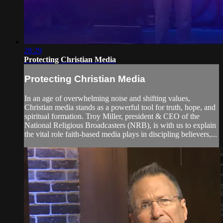
28:29
Protecting Christian Media
Protecting Christian Media
In an age of overwhelming noise and shifting values,
Christian media stands as a powerful tool for truth, hope, and
spiritual formation. Troy Miller, president & CEO of the
National Religious Broadcasters (NRB), is with us to explain
the vital role faith-based media plays in discipling believers,...