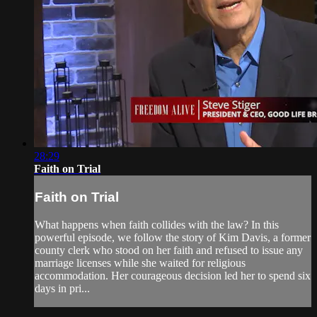
28:29
Faith on Trial
Faith on Trial
What happens when faith collides with the law? In this
powerful episode, we follow the story of Kim Davis, a former
county clerk who stood on her faith and refused to issue any
marriage licenses while she waited for religious
accommodation. Her courageous decision led her to spend six
days in pri...