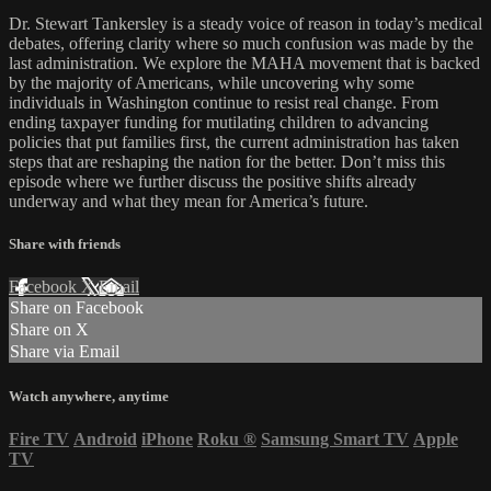
Dr. Stewart Tankersley is a steady voice of reason in today’s medical
debates, offering clarity where so much confusion was made by the
last administration. We explore the MAHA movement that is backed
by the majority of Americans, while uncovering why some
individuals in Washington continue to resist real change. From
ending taxpayer funding for mutilating children to advancing
policies that put families first, the current administration has taken
steps that are reshaping the nation for the better. Don’t miss this
episode where we further discuss the positive shifts already
underway and what they mean for America’s future.
Share with friends
Facebook
X
Email
Share on Facebook
Share on X
Share via Email
Watch anywhere, anytime
Fire TV
Android
iPhone
Roku
®
Samsung Smart TV
Apple
TV