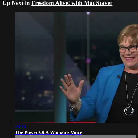
Up Next in
Freedom Alive! with Mat Staver
28:29
The Power Of A Woman’s Voice