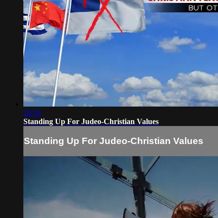
28:30
Standing Up For Judeo-Christian Values
Standing Up For Judeo-Christian Values