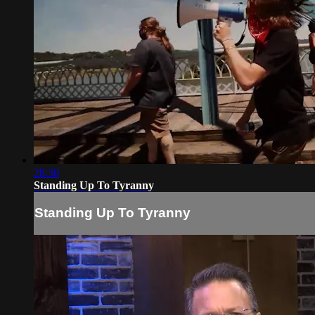
28:30
Standing Up To Tyranny
Standing Up To Tyranny