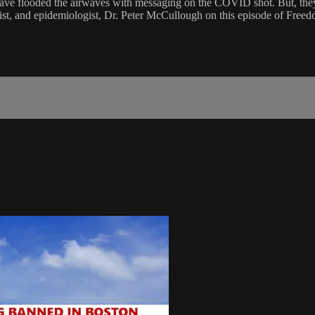
ave flooded the airwaves with messaging on the COVID shot. But, they ar
gist, and epidemiologist, Dr. Peter McCullough on this episode of Freed