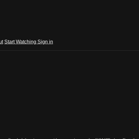
ut
Start Watching
Sign in