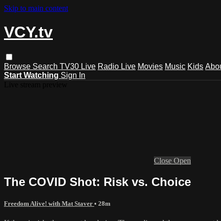
Skip to main content
VCY.tv
Browse
Search
TV30 Live
Radio Live
Movies
Music
Kids
Abo
Start Watching
Sign In
Live stream preview
Close
Open
The COVID Shot: Risk vs. Choice
Freedom Alive! with Mat Staver
• 28m