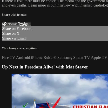
If there is risk, there must be choice. The media and the government h
and even deaths. Learn more in our interview with internist, cardiolo
Share with friends
Facebook
X
Email
Share on Facebook
Share on X
Share via Email
Watch anywhere, anytime
Fire TV
Android
iPhone
Roku
®
Samsung Smart TV
Apple TV
Up Next in
Freedom Alive! with Mat Staver