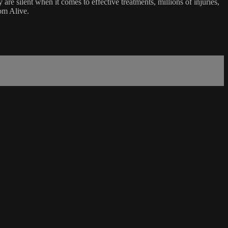
e silent when it comes to effective treatments, millions of injuries,
om Alive.