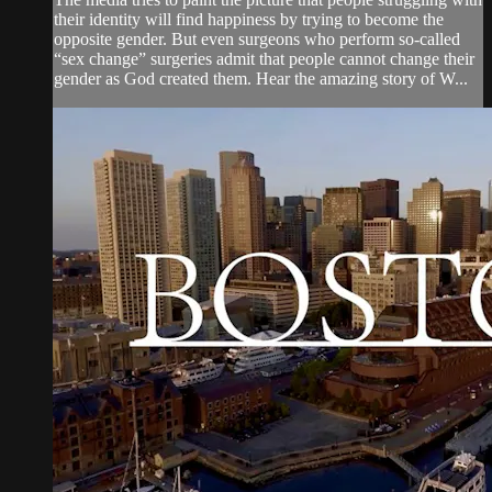
their identity will find happiness by trying to become the
opposite gender. But even surgeons who perform so-called
“sex change” surgeries admit that people cannot change their
gender as God created them. Hear the amazing story of W...