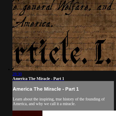
28:30
America The Miracle - Part 1
America The Miracle - Part 1
Learn about the inspiring, true history of the founding of
America, and why we call it a miracle.