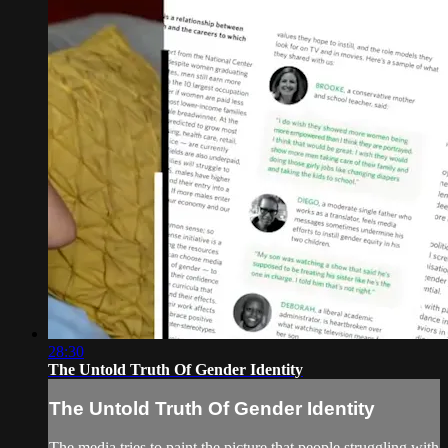
28:30
The Untold Truth Of Gender Identity
The Untold Truth Of Gender Identity
The media tries to paint the picture that people struggling with