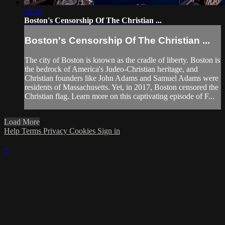
28:30
Boston's Censorship Of The Christian ...
Boston's Censorship Of The Christian ...
The city of Boston is known as the cradle of liberty. Boston is
the bedrock of America's Judeo-Christian heritage, and
Christian founders like John Adams and Samuel Adams were
residents of Massachusetts. Yet, in 2017, Boston censored the
Christian flag. Learn more on this captivating episode of F...
Load More
Help
Terms
Privacy
Cookies
Sign in
×