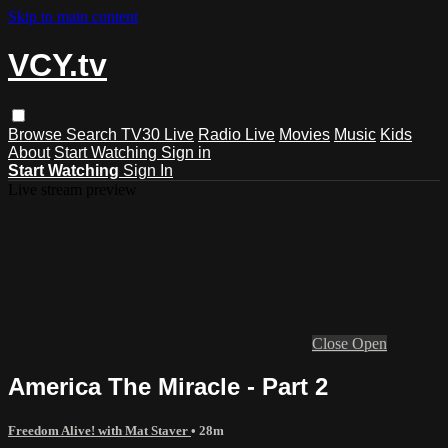
Skip to main content
VCY.tv
Browse
Search
TV30 Live
Radio Live
Movies
Music
Kids
About
Start Watching
Sign in
Start Watching
Sign In
Live stream preview
Close
Open
America The Miracle - Part 2
Freedom Alive! with Mat Staver
• 28m