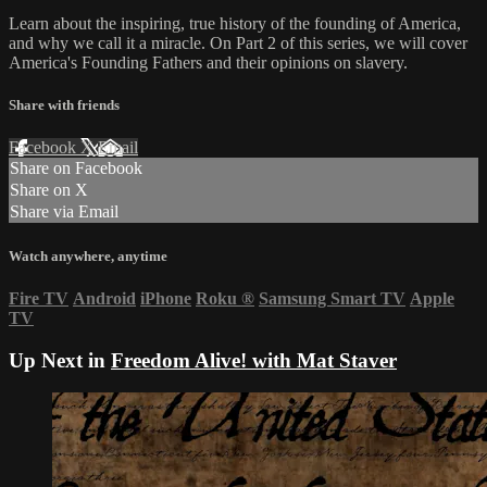
Learn about the inspiring, true history of the founding of America,
and why we call it a miracle. On Part 2 of this series, we will cover
America's Founding Fathers and their opinions on slavery.
Share with friends
Facebook
X
Email
Share on Facebook
Share on X
Share via Email
Watch anywhere, anytime
Fire TV
Android
iPhone
Roku
®
Samsung Smart TV
Apple
TV
Up Next in
Freedom Alive! with Mat Staver