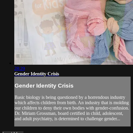
28:29
Gender Identity Crisis
Gender Identity Crisis
Basic biology is being questioned by a horrendous industry
which affects children from birth. An industry that is molding
our children to deny their own bodies with gender-confusion.
Dr. Miriam Grossman, board certified in child, adolescent,
and adult psychiatry, is determined to challenge gender...