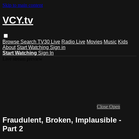
Skip to main content
VCY.tv
Browse
Search
TV30 Live
Radio Live
Movies
Music
Kids
About
Start Watching
Sign in
Start Watching
Sign In
Live stream preview
Close
Open
Fraudulent, Broken, Implausible -
Part 2