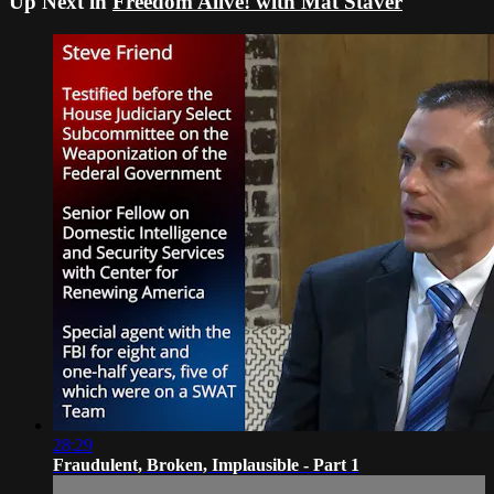
Up Next in
Freedom Alive! with Mat Staver
28:29
Fraudulent, Broken, Implausible - Part 1