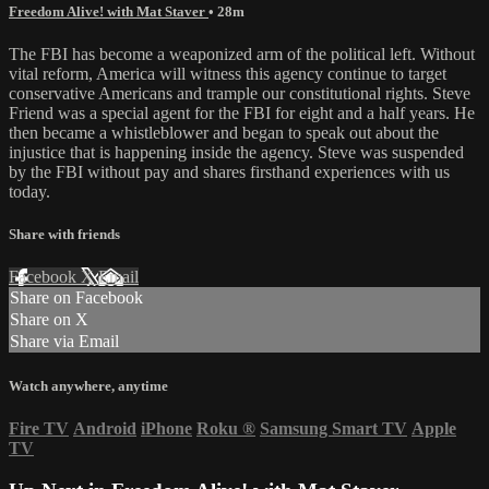
Freedom Alive! with Mat Staver
• 28m
The FBI has become a weaponized arm of the political left. Without
vital reform, America will witness this agency continue to target
conservative Americans and trample our constitutional rights. Steve
Friend was a special agent for the FBI for eight and a half years. He
then became a whistleblower and began to speak out about the
injustice that is happening inside the agency. Steve was suspended
by the FBI without pay and shares firsthand experiences with us
today.
Share with friends
Facebook
X
Email
Share on Facebook
Share on X
Share via Email
Watch anywhere, anytime
Fire TV
Android
iPhone
Roku
®
Samsung Smart TV
Apple
TV