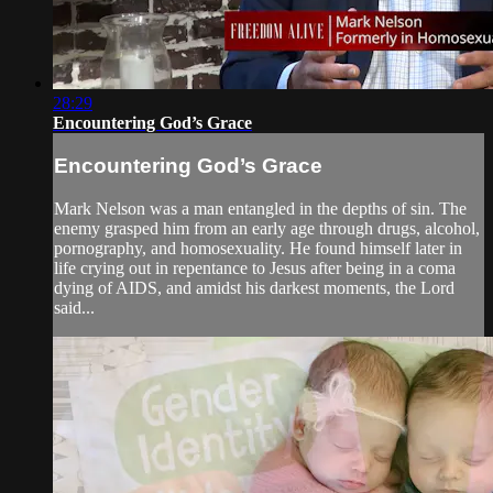
28:29
Encountering God’s Grace
Encountering God’s Grace
Mark Nelson was a man entangled in the depths of sin. The
enemy grasped him from an early age through drugs, alcohol,
pornography, and homosexuality. He found himself later in
life crying out in repentance to Jesus after being in a coma
dying of AIDS, and amidst his darkest moments, the Lord
said...