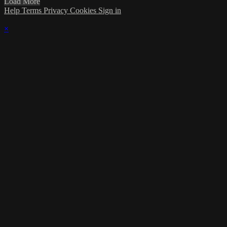
Load More
Help
Terms
Privacy
Cookies
Sign in
×