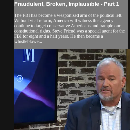
Fraudulent, Broken, Implausible - Part 1
The FBI has become a weaponized arm of the political left.
Without vital reform, America will witness this agency
continue to target conservative Americans and trample our
constitutional rights. Steve Friend was a special agent for the
FBI for eight and a half years. He then became a
whistleblowe...