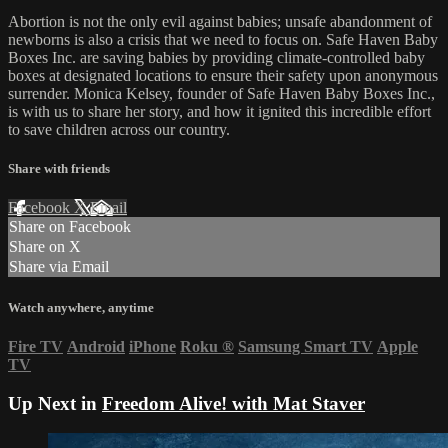
Abortion is not the only evil against babies; unsafe abandonment of
newborns is also a crisis that we need to focus on. Safe Haven Baby
Boxes Inc. are saving babies by providing climate-controlled baby
boxes at designated locations to ensure their safety upon anonymous
surrender. Monica Kelsey, founder of Safe Haven Baby Boxes Inc.,
is with us to share her story, and how it ignited this incredible effort
to save children across our country.
Share with friends
Facebook
X
Email
Share on Facebook
Share on X
Share via Email
Watch anywhere, anytime
Fire TV
Android
iPhone
Roku
®
Samsung Smart TV
Apple
TV
Up Next in
Freedom Alive! with Mat Staver