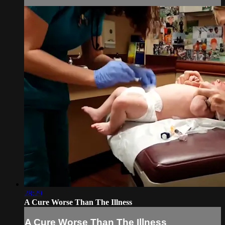
28:29
A Cure Worse Than The Illness
A Cure Worse Than The Illness