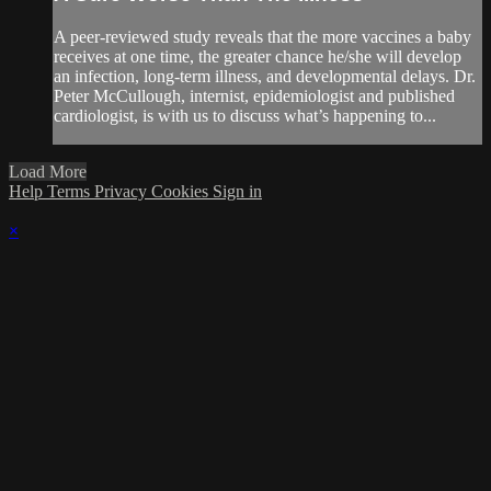
A peer-reviewed study reveals that the more vaccines a baby
receives at one time, the greater chance he/she will develop
an infection, long-term illness, and developmental delays. Dr.
Peter McCullough, internist, epidemiologist and published
cardiologist, is with us to discuss what’s happening to...
Load More
Help
Terms
Privacy
Cookies
Sign in
×