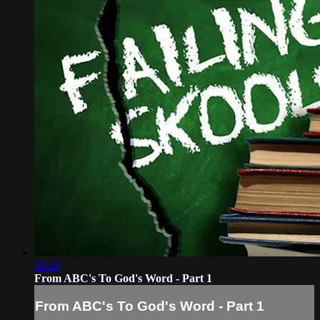
28:29
From ABC's To God's Word - Part 1
From ABC's To God's Word - Part 1