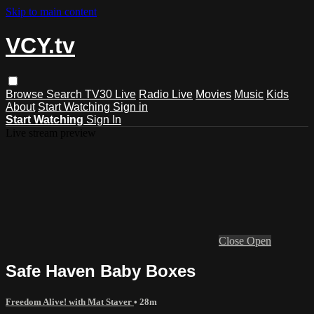
Skip to main content
VCY.tv
Browse
Search
TV30 Live
Radio Live
Movies
Music
Kids
About
Start Watching
Sign in
Start Watching
Sign In
Live stream preview
Close
Open
Safe Haven Baby Boxes
Freedom Alive! with Mat Staver
• 28m