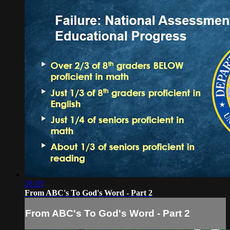
28:29
From ABC's To God's Word - Part 2
From ABC's To God's Word - Part 2