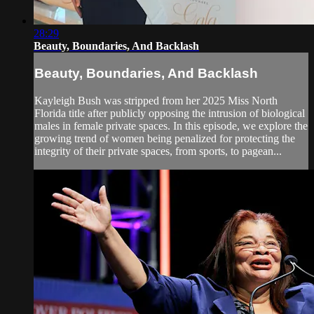
28:29
Beauty, Boundaries, And Backlash
Beauty, Boundaries, And Backlash
Kayleigh Bush was stripped from her 2025 Miss North
Florida title after publicly opposing the intrusion of biological
males in female private spaces. In this episode, we explore the
growing trend of women being penalized for protecting the
integrity of their private spaces, from sports, to pagean...