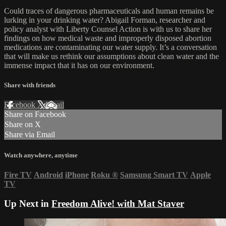
Could traces of dangerous pharmaceuticals and human remains be
lurking in your drinking water? Abigail Forman, researcher and
policy analyst with Liberty Counsel Action is with us to share her
findings on how medical waste and improperly disposed abortion
medications are contaminating our water supply. It’s a conversation
that will make us rethink our assumptions about clean water and the
immense impact that it has on our environment.
Share with friends
Facebook
X
Email
Share on Facebook
Share on X
Share via Email
Watch anywhere, anytime
Fire TV
Android
iPhone
Roku
®
Samsung Smart TV
Apple
TV
Up Next in
Freedom Alive! with Mat Staver