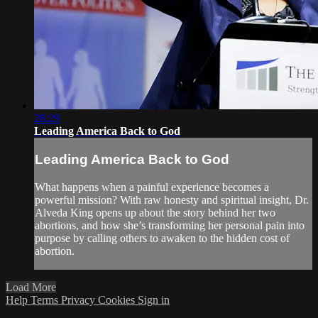
28:29
Leading America Back to God
Leading America Back to God
What happens when a painful experience becomes a
powerful mission? With raw honesty and spiritual insight, Dr.
Alveda King opens up about the story behind her two
abortions, and how she’s transforming her personal pain into
purpose by calling others to awaken to the hidden cost of
abortion.
Load More
Help
Terms
Privacy
Cookies
Sign in