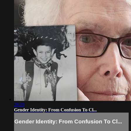
28:29
Gender Identity: From Confusion To Cl...
Gender Identity: From Confusion To Cl...