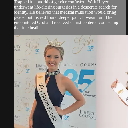
Trapped in a world of gender confusion, Walt Heyer
underwent life-altering surgeries in a desperate search for
identity. He believed that medical mutilation would bring
peace, but instead found deeper pain. It wasn’t until he
encountered God and received Christ-centered counseling
that true heali...