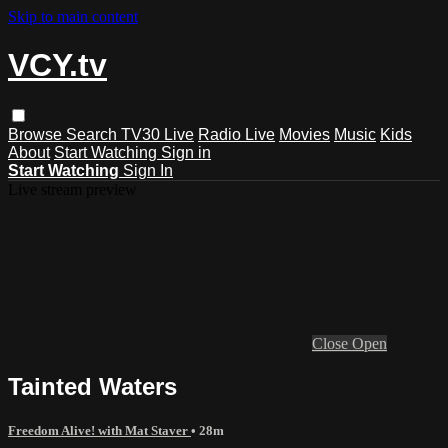
Skip to main content
VCY.tv
Browse
Search
TV30 Live
Radio Live
Movies
Music
Kids
About
Start Watching
Sign in
Start Watching
Sign In
Live stream preview
Close
Open
Tainted Waters
Freedom Alive! with Mat Staver
• 28m