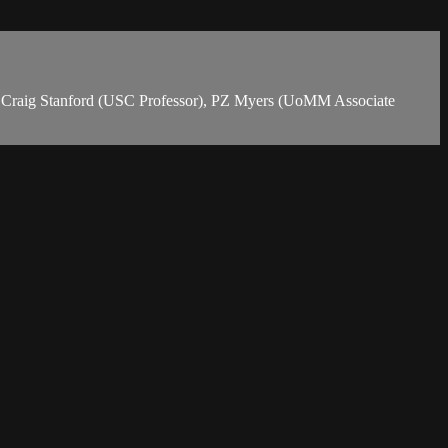
or), Craig Stanford (USC Professor), PZ Myers (UoMM Associate