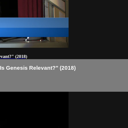
evant?" (2018)
 Is Genesis Relevant?" (2018)