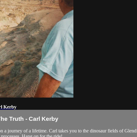
rl Kerby
he Truth - Carl Kerby
 a journey of a lifetime. Carl takes you to the dinosaur fields of Glen
 processes. Hang on for the ride!