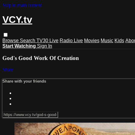
Skip to main content
VCY.tv
Browse
Search
TV30 Live
Radio Live
Movies
Music
Kids
Abo
Start Watching
Sign In
God's Good Work Of Creation
Share
Share with your friends