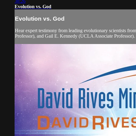
38:26
Evolution vs. God
Evolution vs. God
Hear expert testimony from leading evolutionary scientists f
Professor), and Gail E. Kennedy (UCLA Associate Professor). A 