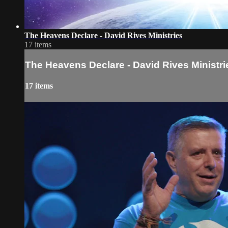
The Heavens Declare - David Rives Ministries
17 items
The Heavens Declare - David Rives Ministri
17 items