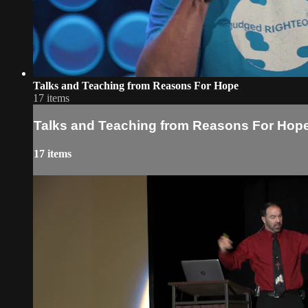
Talks and Teaching from Reasons For Hope
17 items
Talks and Teaching from Reasons For Hop
17 items