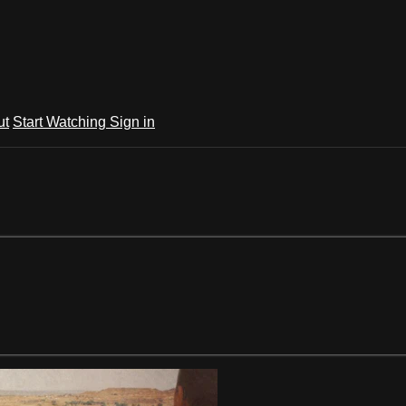
ut
Start Watching
Sign in