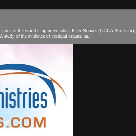
rom some of the world’s top universities: Peter Nonacs (UCLA Profess
study of the evidence of vestigial organs, na...