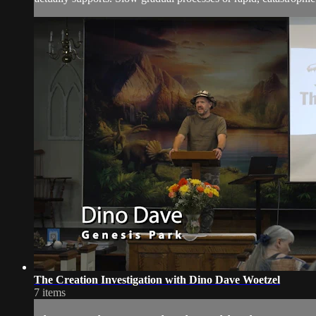
The Creation Investigation with Dino Dave Woetzel
7 items