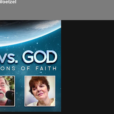
Woetzel