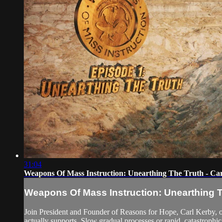
31:04
Weapons Of Mass Instruction: Unearthing The Truth - Ca
Weapons Of Mass Instruction: Unearthing T
Join President and Founder of Reasons for Hope, Carl Kerby, on
actually supports. Slow gradual processes or rapid, catastrophic