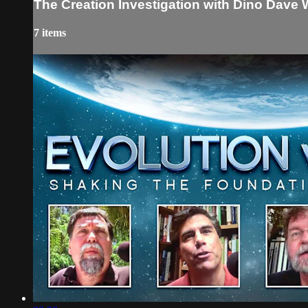
The Creation Investigation with Dino Dave 
7 items