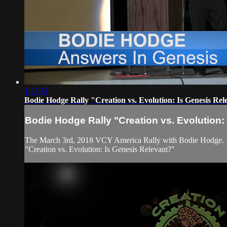
1:27:11
Bodie Hodge Rally "Creation vs. Evolution: Is Genesis Rel
Bodie Hodge Rally "Creation vs. Evolution:
The March 3rd, 2018 VCY America Rally with Bodie Hodge.
"Creation vs. Evolution: Is Genesis Relevant?"