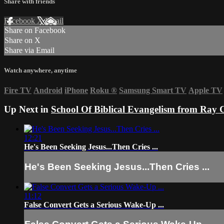
Share with friends
Facebook
X
Email
Share on Facebook
Share on X
Share via Email
Watch anywhere, anytime
Fire TV
Android
iPhone
Roku
®
Samsung Smart TV
Apple TV
Up Next in
School Of Biblical Evangelism from Ray 
12:21
He's Been Seeking Jesus...Then Cries ...
He's Been Seeking Jesus...Then Cries ...
11:12
False Convert Gets a Serious Wake-Up ...