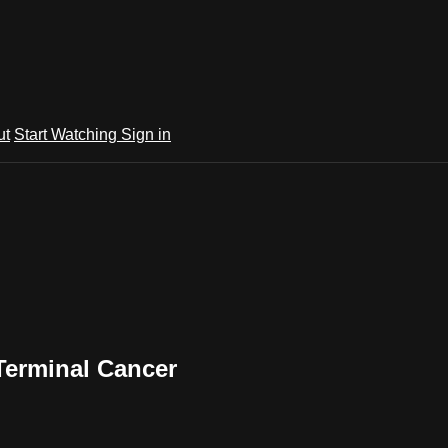
ut
Start Watching
Sign in
Terminal Cancer