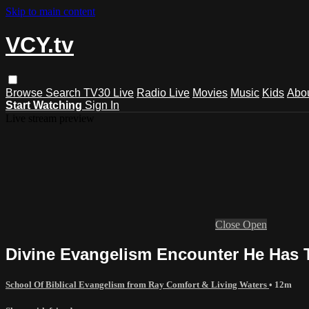
Skip to main content
VCY.tv
Browse
Search
TV30 Live
Radio Live
Movies
Music
Kids
Abo
Start Watching
Sign In
Live stream preview
Close
Open
Divine Evangelism Encounter He Has 
School Of Biblical Evangelism from Ray Comfort & Living Waters
• 12m