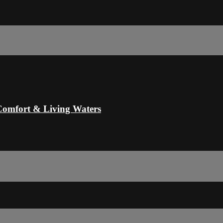
Comfort & Living Waters