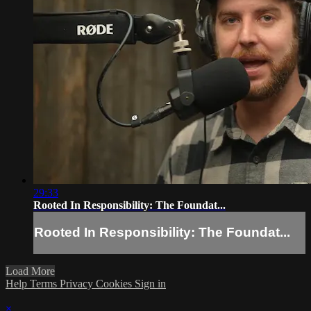
29:33
Rooted In Responsibility: The Foundat...
Rooted In Responsibility: The Foundat...
Load More
Help
Terms
Privacy
Cookies
Sign in
×