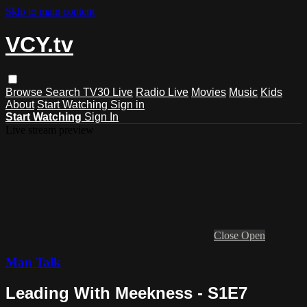
Skip to main content
VCY.tv
Browse
Search
TV30 Live
Radio Live
Movies
Music
Kids
About
Start Watching
Sign in
Start Watching
Sign In
Live stream preview
Close
Open
Man Talk
Leading With Meekness - S1E7