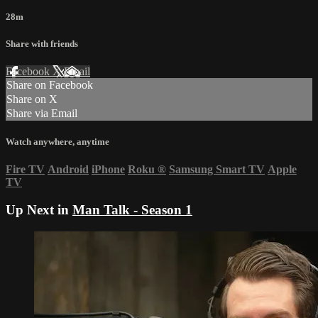
28m
Share with friends
Facebook
X
Email
Share on Facebook
Share on X
Share via Email
Watch anywhere, anytime
Fire TV
Android
iPhone
Roku
®
Samsung Smart TV
Apple
TV
Up Next in
Man Talk - Season 1