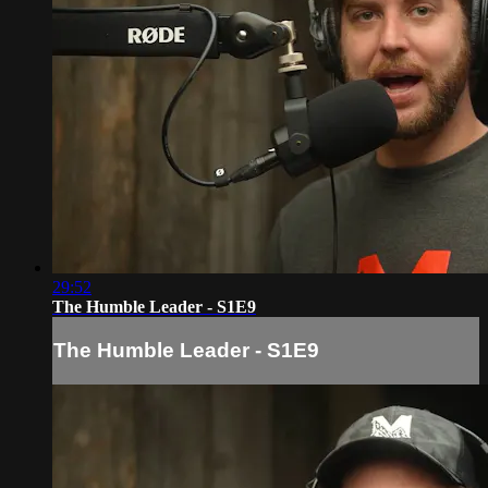
29:52
The Humble Leader - S1E9
The Humble Leader - S1E9