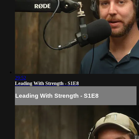
29:52
Leading With Strength - S1E8
Leading With Strength - S1E8